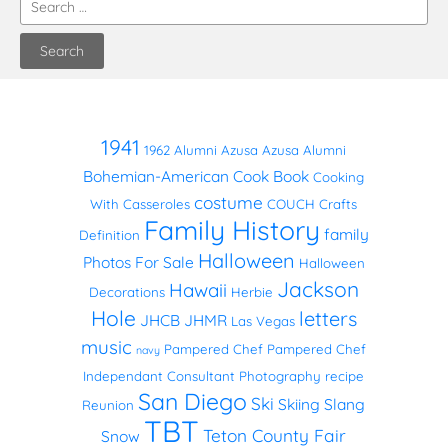
1941
1962
Alumni
Azusa
Azusa Alumni
Bohemian-American Cook Book
Cooking
costume
With Casseroles
COUCH
Crafts
Family History
family
Definition
Halloween
Photos
For Sale
Halloween
Jackson
Hawaii
Decorations
Herbie
Hole
letters
JHCB
JHMR
Las Vegas
music
Pampered Chef
Pampered Chef
navy
Independant Consultant
Photography
recipe
San Diego
Ski
Skiing
Slang
Reunion
TBT
Teton County Fair
Snow