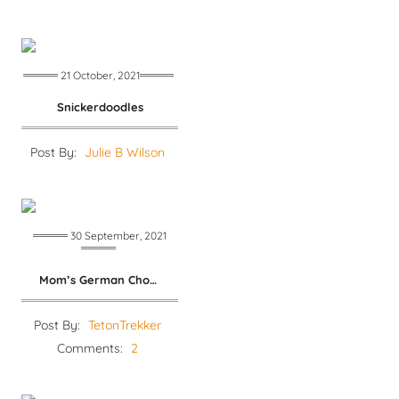
21 October, 2021
Snickerdoodles
Post By:
Julie B Wilson
30 September, 2021
Mom’s German Chocolate Cake
Post By:
TetonTrekker
Comments:
2