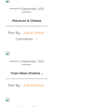
9 September, 2021
Macaroni & Cheese
Post By:
Julie B Wilson
Comments:
1
2 September, 2021
Yüan-Hsiao (Festive Dumplings)
Post By:
Julie B Wilson