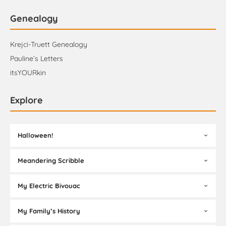
Genealogy
Krejci-Truett Genealogy
Pauline’s Letters
itsYOURkin
Explore
Halloween!
Meandering Scribble
My Electric Bivouac
My Family’s History