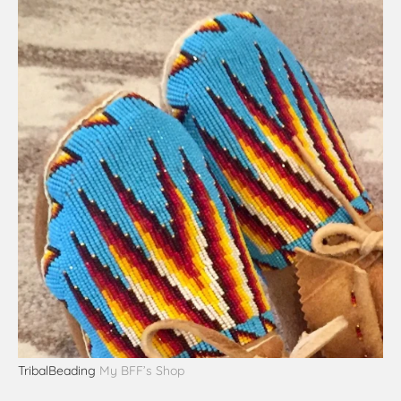
TribalBeading
My BFF’s Shop