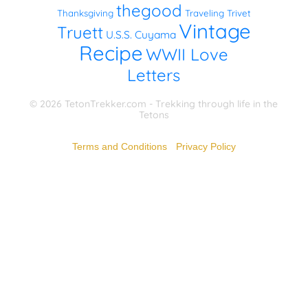
thegood
Thanksgiving
Traveling Trivet
Vintage
Truett
U.S.S. Cuyama
Recipe
WWII Love
Letters
© 2026 TetonTrekker.com - Trekking through life in the
Tetons
Terms and Conditions
-
Privacy Policy