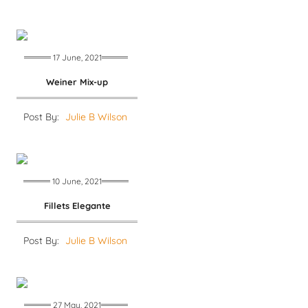
17 June, 2021
Weiner Mix-up
Post By:
Julie B Wilson
10 June, 2021
Fillets Elegante
Post By:
Julie B Wilson
27 May, 2021