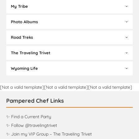
My Tribe
Photo Albums
Road Treks
The Traveling Trivet
Wyoming Life
[Not a valid template][Not a valid template][Not a valid template]
Pampered Chef Links
✨ Find a Current Party
✨ Follow @travelingtrivet
✨ Join my VIP Group – The Traveling Trivet