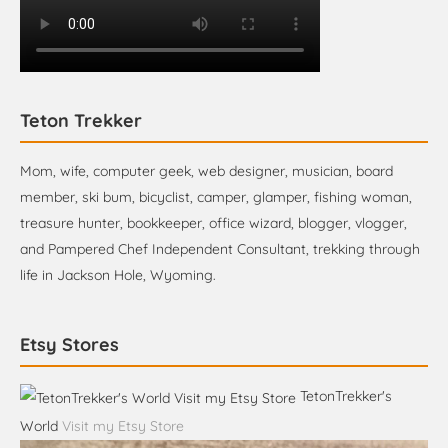
Teton Trekker
Mom, wife, computer geek, web designer, musician, board
member, ski bum, bicyclist, camper, glamper, fishing woman,
treasure hunter, bookkeeper, office wizard, blogger, vlogger,
and Pampered Chef Independent Consultant, trekking through
life in Jackson Hole, Wyoming.
Etsy Stores
TetonTrekker's
World
Visit my Etsy Store