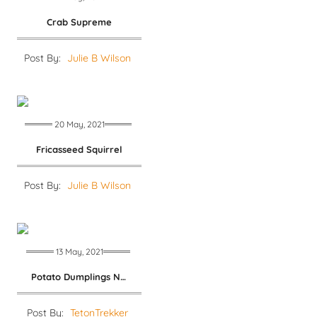
Crab Supreme
Post By:
Julie B Wilson
20 May, 2021
Fricasseed Squirrel
Post By:
Julie B Wilson
13 May, 2021
Potato Dumplings No. 2
Post By:
TetonTrekker