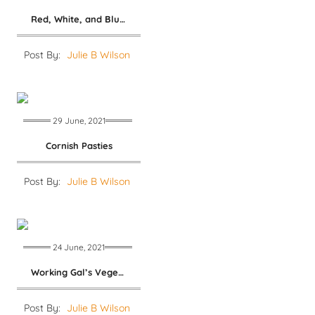
Red, White, and Blue Salad
Post By:
Julie B Wilson
29 June, 2021
Cornish Pasties
Post By:
Julie B Wilson
24 June, 2021
Working Gal’s Vegetable Salad
Post By:
Julie B Wilson