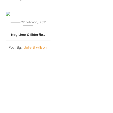
22 February, 2021
Key Lime & Elderflower Margarita
Post By:
Julie B Wilson