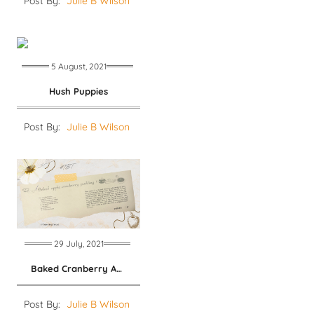
Post By:
Julie B Wilson
5 August, 2021
Hush Puppies
Post By:
Julie B Wilson
29 July, 2021
Baked Cranberry Apple Pudding
Post By:
Julie B Wilson