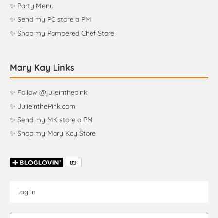
✨ Party Menu
✨ Send my PC store a PM
✨ Shop my Pampered Chef Store
Mary Kay Links
✨ Follow @julieinthepink
✨ JulieinthePink.com
✨ Send my MK store a PM
✨ Shop my Mary Kay Store
Log In