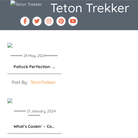
Teton Trekker
24 May, 2024
Potluck Perfection: Chilled Asparagus Salad
Post By:
TetonTrekker
21 January, 2024
What’s Cookin’ – Cool Beans