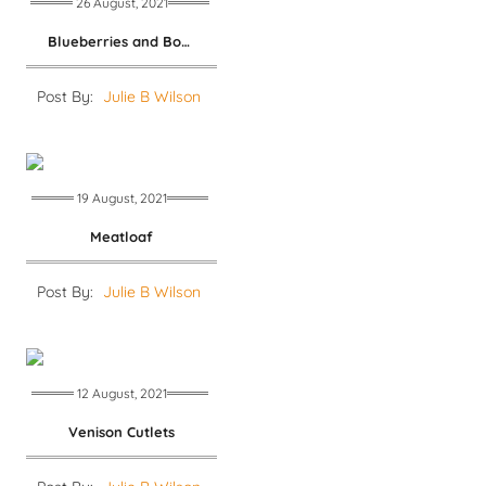
26 August, 2021
Blueberries and Boulette
Post By:
Julie B Wilson
19 August, 2021
Meatloaf
Post By:
Julie B Wilson
12 August, 2021
Venison Cutlets