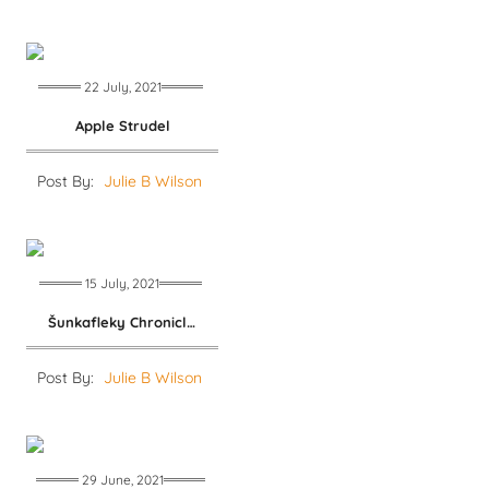
22 July, 2021
Apple Strudel
Post By:
Julie B Wilson
15 July, 2021
Šunkafleky Chronicles
Post By:
Julie B Wilson
29 June, 2021