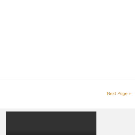
Next Page »