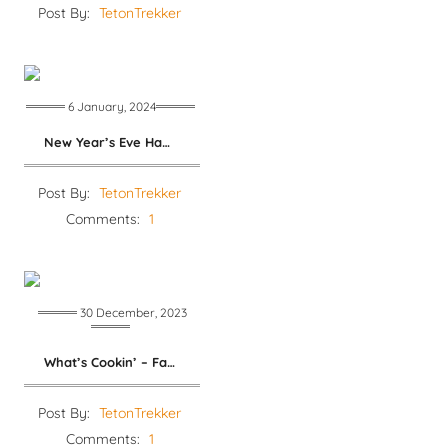
Post By:
TetonTrekker
6 January, 2024
New Year’s Eve Ham and Beans
Post By:
TetonTrekker
Comments:
1
30 December, 2023
What’s Cookin’ – Family Dinners
Post By:
TetonTrekker
Comments:
1