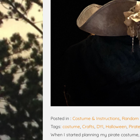
Posted in :
Costume & Instructions
,
Random 
Tags:
costume
,
Crafts
,
DYI
,
Halloween
,
Pirat
When I started planning my pirate costume, I