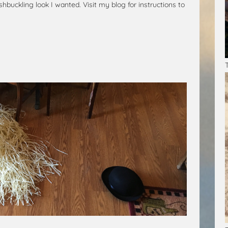
shbuckling look I wanted. Visit my blog for instructions to