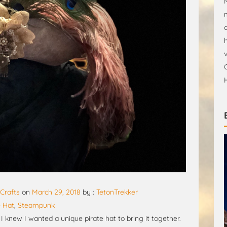
Crafts
on
March 29, 2018
by :
TetonTrekker
e Hat
,
Steampunk
 knew I wanted a unique pirate hat to bring it together.