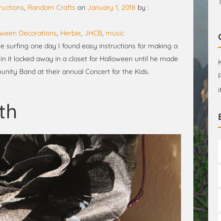
ructions
,
Random Crafts
on
January 1, 2018
by :
oween Decorations
,
Herbie
,
JHCB
,
music
ile surfing one day I found easy instructions for making a
in it locked away in a closet for Halloween until he made
ity Band at their annual Concert for the Kids.
th