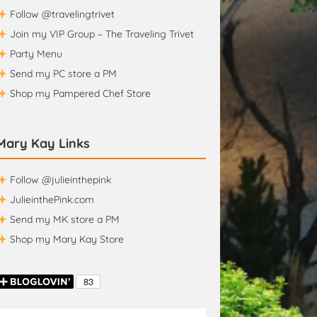
Follow @travelingtrivet
Join my VIP Group – The Traveling Trivet
Party Menu
Send my PC store a PM
Shop my Pampered Chef Store
Mary Kay Links
Follow @julieinthepink
JulieinthePink.com
Send my MK store a PM
Shop my Mary Kay Store