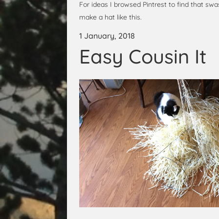
For ideas I browsed Pintrest to find that swa
make a hat like this.
1 January, 2018
Easy Cousin It