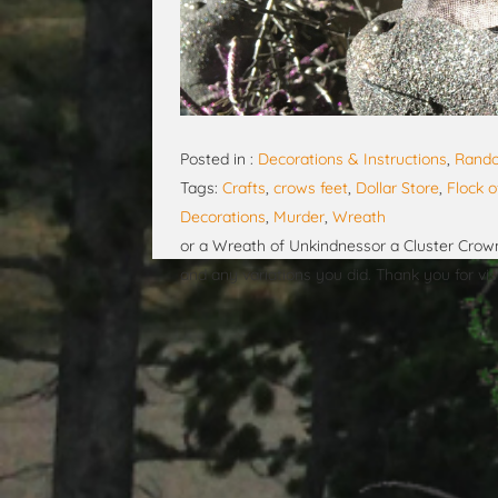
Posted in :
Decorations & Instructions
,
Rando
Tags:
Crafts
,
crows feet
,
Dollar Store
,
Flock 
Decorations
,
Murder
,
Wreath
or a Wreath of Unkindnessor a Cluster Crown
and any variations you did. Thank you for visi