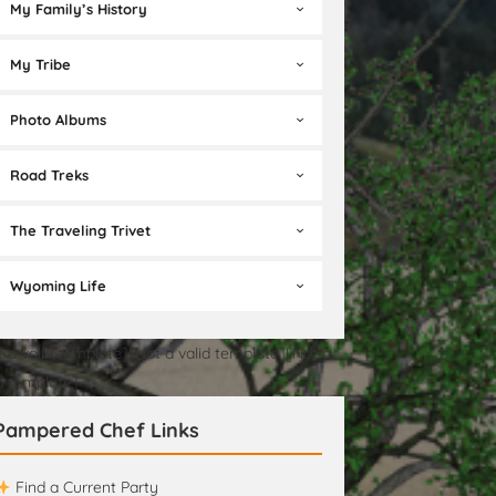
My Family’s History
My Tribe
Photo Albums
Road Treks
The Traveling Trivet
Wyoming Life
t a valid template][Not a valid template][Not a
id template]
Pampered Chef Links
Find a Current Party