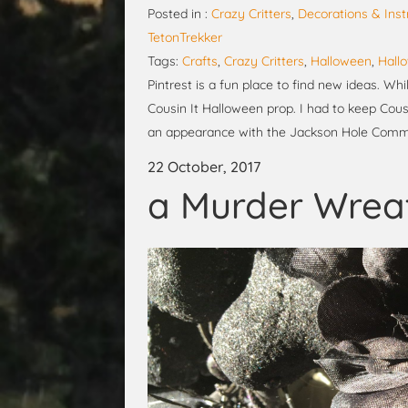
Posted in :
Crazy Critters
,
Decorations & Inst
TetonTrekker
Tags:
Crafts
,
Crazy Critters
,
Halloween
,
Hall
Pintrest is a fun place to find new ideas. Wh
Cousin It Halloween prop. I had to keep Cous
an appearance with the Jackson Hole Commun
22 October, 2017
a Murder Wrea