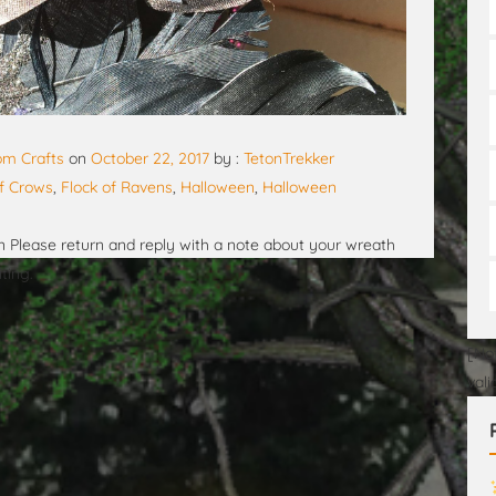
m Crafts
on
October 22, 2017
by :
TetonTrekker
of Crows
,
Flock of Ravens
,
Halloween
,
Halloween
 Please return and reply with a note about your wreath
ting.
[No
val