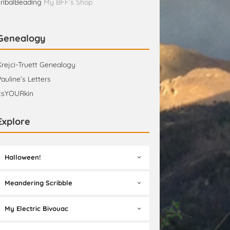
TribalBeading
My BFF’s Shop
Genealogy
Krejci-Truett Genealogy
Pauline’s Letters
itsYOURkin
Explore
Halloween!
Meandering Scribble
My Electric Bivouac