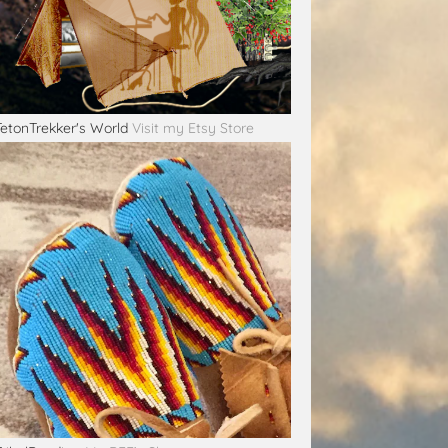
TetonTrekker's World
Visit my Etsy Store