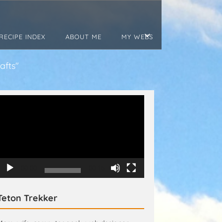
RECIPE INDEX
ABOUT ME
MY WEBS
afts"
Video
Player
00:00
00:15
Teton Trekker