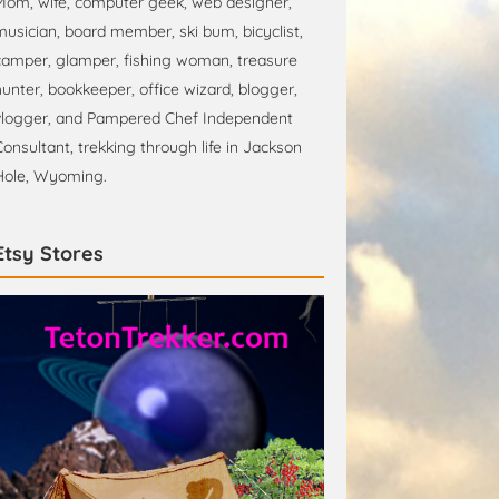
Mom, wife, computer geek, web designer,
musician, board member, ski bum, bicyclist,
camper, glamper, fishing woman, treasure
hunter, bookkeeper, office wizard, blogger,
vlogger, and Pampered Chef Independent
Consultant, trekking through life in Jackson
Hole, Wyoming.
Etsy Stores