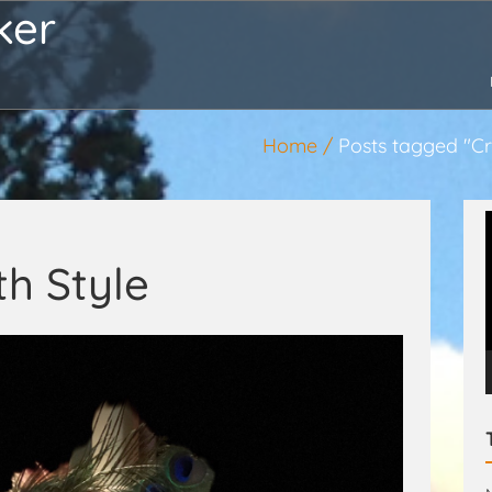
ker
Home
Posts tagged "Cr
th Style