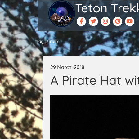
Teton Trek
Tag : Crafts
29 March, 2018
A Pirate Hat wi