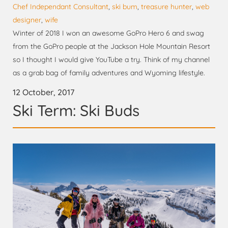
Chef Independant Consultant
,
ski bum
,
treasure hunter
,
web
designer
,
wife
Winter of 2018 I won an awesome GoPro Hero 6 and swag
from the GoPro people at the Jackson Hole Mountain Resort
so I thought I would give YouTube a try. Think of my channel
as a grab bag of family adventures and Wyoming lifestyle.
12 October, 2017
Ski Term: Ski Buds