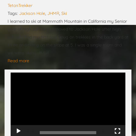
TetonTrekker
Tags:
Jackson Hole
,
JHMR
,
Ski
I learned to ski at Mammoth Mountain in California my Senior
year of high school and moved to Jackson Hole after high
school. I had my first son Doug on trekkies in the back yard at
three and skiing on the slope at 5. I was a single mom and
we were skiing at full
Read more
Video
Player
00:00
00:15