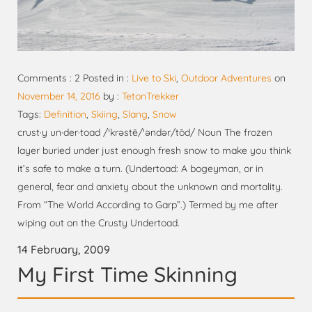
Comments : 2 Posted in :
Live to Ski
,
Outdoor Adventures
on
November 14, 2016
by :
TetonTrekker
Tags:
Definition
,
Skiing
,
Slang
,
Snow
crust·y un·der·toad /ˈkrəstē/ˈəndər/tōd/ Noun The frozen
layer buried under just enough fresh snow to make you think
it’s safe to make a turn. (Undertoad: A bogeyman, or in
general, fear and anxiety about the unknown and mortality.
From “The World According to Garp”.) Termed by me after
wiping out on the Crusty Undertoad.
14 February, 2009
My First Time Skinning