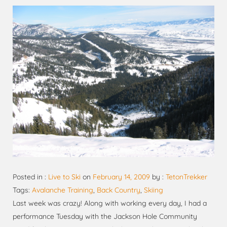
Posted in :
Live to Ski
on
February 14, 2009
by :
TetonTrekker
Tags:
Avalanche Training
,
Back Country
,
Skiing
Last week was crazy! Along with working every day, I had a
performance Tuesday with the Jackson Hole Community