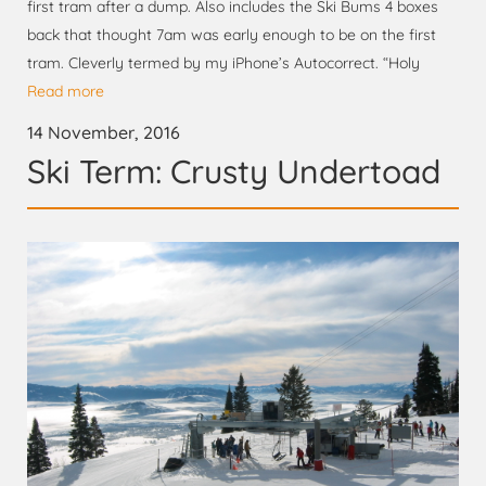
first tram after a dump. Also includes the Ski Bums 4 boxes
back that thought 7am was early enough to be on the first
tram. Cleverly termed by my iPhone’s Autocorrect. “Holy
Read more
14 November, 2016
Ski Term: Crusty Undertoad