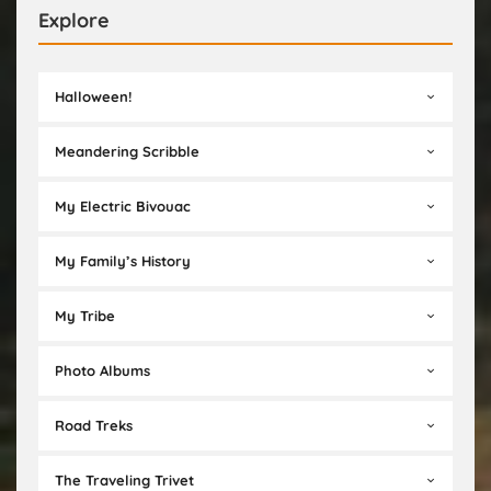
Explore
Halloween!
Meandering Scribble
My Electric Bivouac
My Family’s History
My Tribe
Photo Albums
Road Treks
The Traveling Trivet