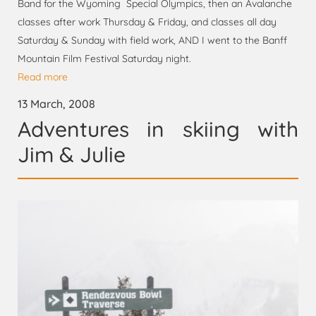
Band for the Wyoming Special Olympics, then an Avalanche
classes after work Thursday & Friday, and classes all day
Saturday & Sunday with field work, AND I went to the Banff
Mountain Film Festival Saturday night.
Read more
13 March, 2008
Adventures in skiing with
Jim & Julie