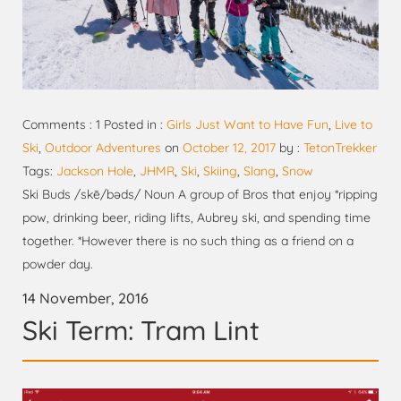
Comments : 1 Posted in :
Girls Just Want to Have Fun
,
Live to
Ski
,
Outdoor Adventures
on
October 12, 2017
by :
TetonTrekker
Tags:
Jackson Hole
,
JHMR
,
Ski
,
Skiing
,
Slang
,
Snow
Ski Buds /skē/bəds/ Noun A group of Bros that enjoy *ripping
pow, drinking beer, riding lifts, Aubrey ski, and spending time
together. *However there is no such thing as a friend on a
powder day.
14 November, 2016
Ski Term: Tram Lint