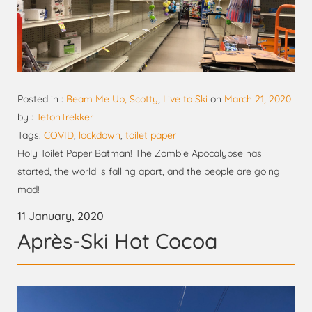
Posted in :
Beam Me Up, Scotty
,
Live to Ski
on
March 21, 2020
by :
TetonTrekker
Tags:
COVID
,
lockdown
,
toilet paper
Holy Toilet Paper Batman! The Zombie Apocalypse has
started, the world is falling apart, and the people are going
mad!
11 January, 2020
Après-Ski Hot Cocoa