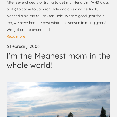
After several years of trying to get my friend Jim (AHS Class
of 83) to come to Jackson Hole and go skiing he finally
planned a ski trip to Jackson Hole. What a good year for it
too, we have had the best winter ski season in many years!
We got on the phone and
Read more
6 February, 2006
I’m the Meanest mom in the
whole world!