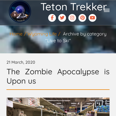
Teton Trekker
Home
Wyoming Life
Archive by category
"Live to Ski"
21 March, 2020
The Zombie Apocalypse is
Upon us