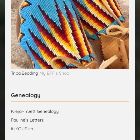
TribalBeading
My BFF’s Shop
Genealogy
Krejci-Truett Genealogy
Pauline’s Letters
itsYOURkin