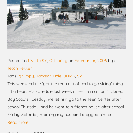
Posted in :
Live to Ski
,
Offspring
on
February 6, 2006
by :
TetonTrekker
Tags:
grumpy
,
Jackson Hole
,
JHMR
,
Ski
This weekend the ‘get the teen out of bed to go skiing’ thing
hit a head. His schedule last week other than school included
Boy Scouts Tuesday, we let him go to the Teen Center after
school Thursday, and he went to a friends house after school
Friday. Saturday morning my husband dragged him out
Read more