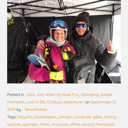
Posted in :
Girls Just Want to Have Fun
,
Glamping
,
Kodak
Moments
,
Live to Ski
,
Outdoor Adventures
on
September 13,
2019
by :
TetonTrekker
Tags:
bicyclist
,
bookkeeper
,
camper
,
computer geek
,
fishing
woman
,
glamper
,
Mom
,
musician
,
office wizard
,
Pampered