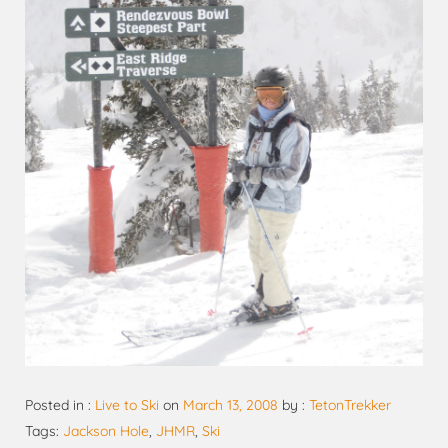
Posted in :
Live to Ski
on
March 13, 2008
by :
TetonTrekker
Tags:
Jackson Hole
,
JHMR
,
Ski