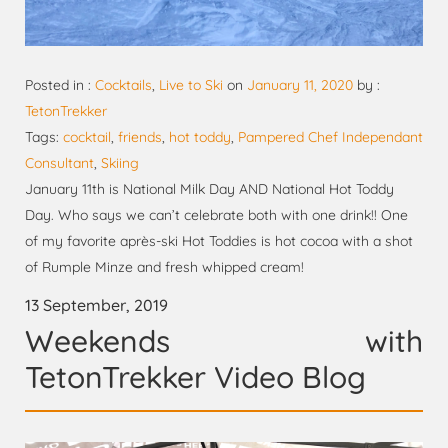
Posted in :
Cocktails
,
Live to Ski
on
January 11, 2020
by :
TetonTrekker
Tags:
cocktail
,
friends
,
hot toddy
,
Pampered Chef Independant
Consultant
,
Skiing
January 11th is National Milk Day AND National Hot Toddy
Day. Who says we can’t celebrate both with one drink!! One
of my favorite après-ski Hot Toddies is hot cocoa with a shot
of Rumple Minze and fresh whipped cream!
13 September, 2019
Weekends with
TetonTrekker Video Blog