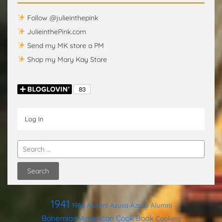
Follow @julieinthepink
JulieinthePink.com
Send my MK store a PM
Shop my Mary Kay Store
Log In
1941
1962
Alumni
Azusa
Azusa Alumni
Bohemian-American Cook Book
Cooking