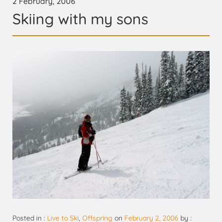
2 February, 2006
Skiing with my sons
Posted in :
Live to Ski
,
Offspring
on
February 2, 2006
by :