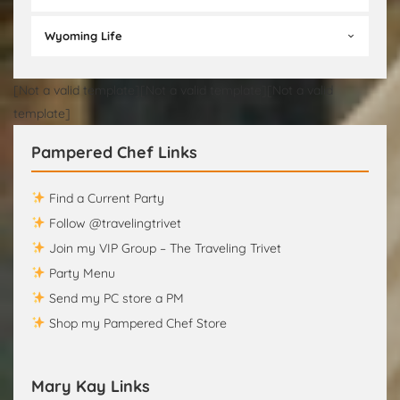
Wyoming Life
[Not a valid template][Not a valid template][Not a valid
template]
Pampered Chef Links
Find a Current Party
Follow @travelingtrivet
Join my VIP Group – The Traveling Trivet
Party Menu
Send my PC store a PM
Shop my Pampered Chef Store
Mary Kay Links