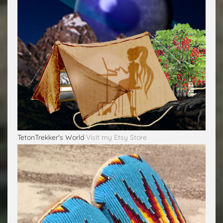
TetonTrekker's World
Visit my Etsy Store