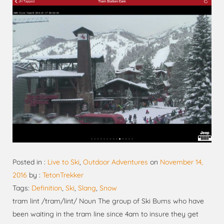
Posted in :
Live to Ski
,
Outdoor Adventures
on
November 14,
2016
by :
TetonTrekker
Tags:
Definition
,
Ski
,
Slang
,
Snow
tram lint /tram/lint/ Noun The group of Ski Bums who have
been waiting in the tram line since 4am to insure they get