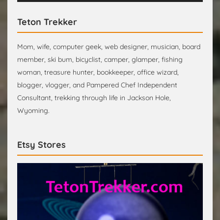
Teton Trekker
Mom, wife, computer geek, web designer, musician, board
member, ski bum, bicyclist, camper, glamper, fishing
woman, treasure hunter, bookkeeper, office wizard,
blogger, vlogger, and Pampered Chef Independent
Consultant, trekking through life in Jackson Hole,
Wyoming.
Etsy Stores