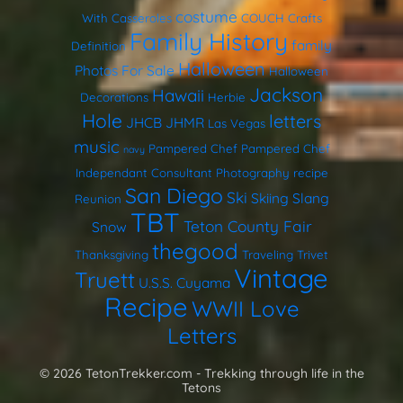
costume
With Casseroles
COUCH
Crafts
Family History
family
Definition
Halloween
Photos
For Sale
Halloween
Jackson
Hawaii
Decorations
Herbie
Hole
letters
JHCB
JHMR
Las Vegas
music
Pampered Chef
Pampered Chef
navy
Independant Consultant
Photography
recipe
San Diego
Ski
Skiing
Slang
Reunion
TBT
Teton County Fair
Snow
thegood
Thanksgiving
Traveling Trivet
Vintage
Truett
U.S.S. Cuyama
Recipe
WWII Love
Letters
© 2026 TetonTrekker.com - Trekking through life in the
Tetons