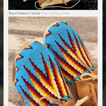
TetonTrekker's World
Visit my Etsy Store