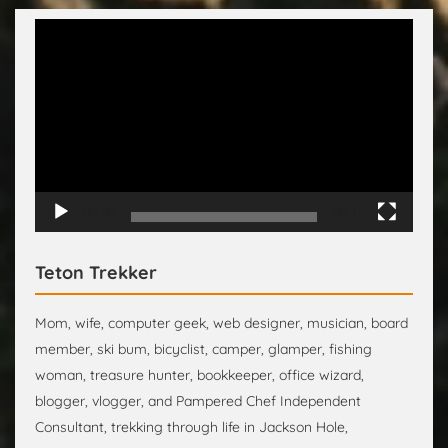
Video
Player
00:00
00:15
Teton Trekker
Mom, wife, computer geek, web designer, musician, board
member, ski bum, bicyclist, camper, glamper, fishing
woman, treasure hunter, bookkeeper, office wizard,
blogger, vlogger, and Pampered Chef Independent
Consultant, trekking through life in Jackson Hole,