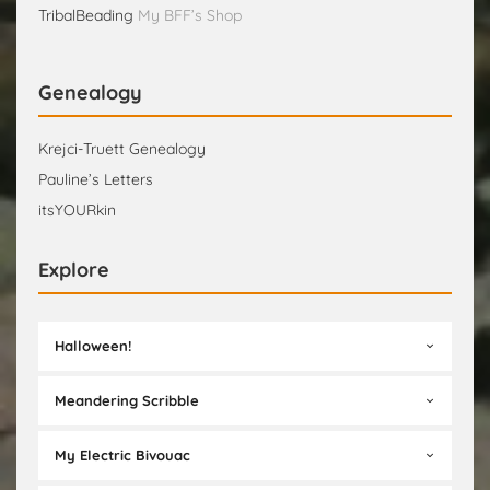
TribalBeading
My BFF’s Shop
Genealogy
Krejci-Truett Genealogy
Pauline’s Letters
itsYOURkin
Explore
Halloween!
Meandering Scribble
My Electric Bivouac