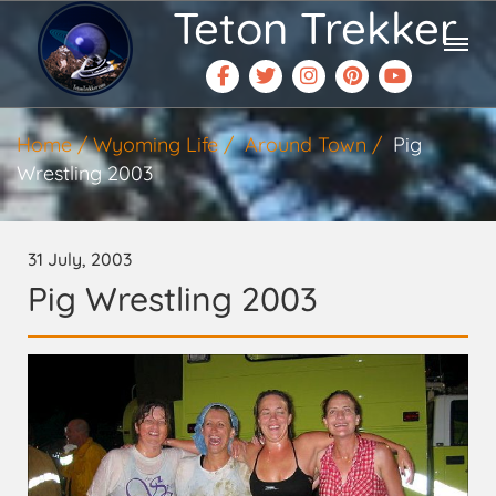
Teton Trekker
Home
Wyoming Life
Around Town
Pig
Wrestling 2003
31 July, 2003
Pig Wrestling 2003