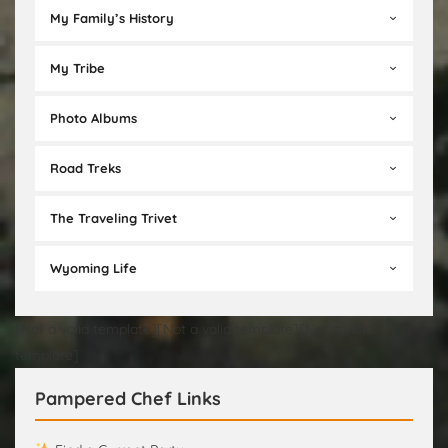
My Family’s History
My Tribe
Photo Albums
Road Treks
The Traveling Trivet
Wyoming Life
[Not a valid template][Not a valid template][Not a valid
template]
Pampered Chef Links