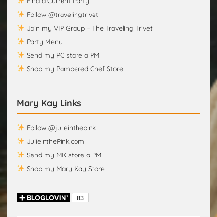
Find a Current Party
Follow @travelingtrivet
Join my VIP Group – The Traveling Trivet
Party Menu
Send my PC store a PM
Shop my Pampered Chef Store
Mary Kay Links
Follow @julieinthepink
JulieinthePink.com
Send my MK store a PM
Shop my Mary Kay Store