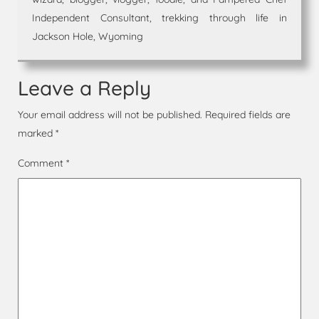
Independent Consultant, trekking through life in
Jackson Hole, Wyoming
Leave a Reply
Your email address will not be published.
Required fields are
marked
*
Comment
*