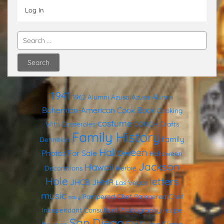
Log In
1941
1962
Alumni
Azusa
Azusa Alumni
Bohemian-American Cook Book
Cooking
costume
With Casseroles
COUCH
Crafts
Family History
family
Definition
Halloween
Photos
For Sale
Halloween
Jackson
Hawaii
Decorations
Herbie
Hole
letters
JHCB
JHMR
Las Vegas
music
Pampered Chef
Pampered Chef
navy
Independant Consultant
Photography
recipe
San Diego
Ski