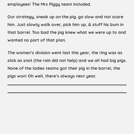
employees! The Mrs Piggy team included.
Our strategy, sneak up on the pig. go slow and not scare
him. Just slowly walk over, pick him up, & stuff his bum in
that barrel. Too bad the pig knew what we were up to and
wanted no part of that plan.
The women’s division went last this year, the ring was as
slick as snot (the rain did not help) and we all had big pigs.
None of the ladies teams got their pig in the barrel, the
pigs won! Oh well, there’s always next year.