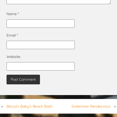
Name
*
Email
*
Website
«
Becca’s Baby’s Beach Bash
Greenriver Rendezvous
»