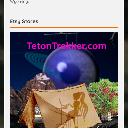
Wyoming.
Etsy Stores