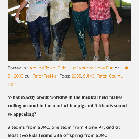
Posted in :
Around Town
,
Girls Just Want to Have Fun
on
July
31, 2003
by :
TetonTrekker
Tags:
2003
,
SJMC
,
Teton County
Fair
What exactly about working in the medical field makes
rolling around in the mud with a pig and 3 friends sound
so appealing?
3 teams from SJMC, one team from 4 pine PT, and at
least two kids teams with offspring from SJMC