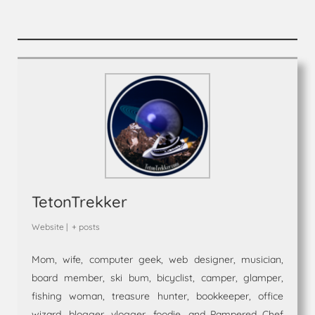
TetonTrekker
Website
|
+ posts
Mom, wife, computer geek, web designer, musician,
board member, ski bum, bicyclist, camper, glamper,
fishing woman, treasure hunter, bookkeeper, office
wizard, blogger, vlogger, foodie, and Pampered Chef