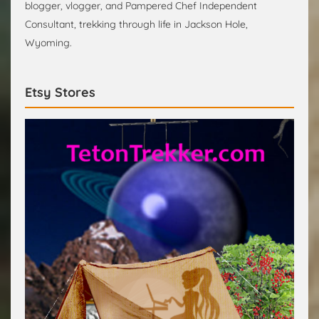
blogger, vlogger, and Pampered Chef Independent
Consultant, trekking through life in Jackson Hole,
Wyoming.
Etsy Stores