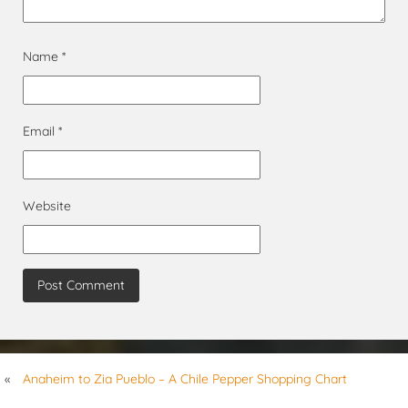
Name
*
Email
*
Website
«
Anaheim to Zia Pueblo – A Chile Pepper Shopping Chart