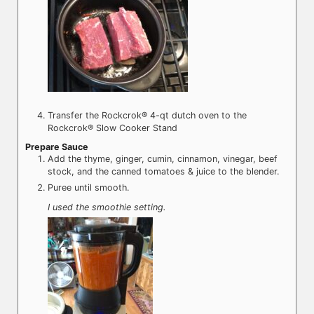
Transfer the Rockcrok® 4-qt dutch oven to the
Rockcrok® Slow Cooker Stand
Prepare Sauce
Add the thyme, ginger, cumin, cinnamon, vinegar, beef
stock, and the canned tomatoes & juice to the blender.
Puree until smooth.
I used the smoothie setting.