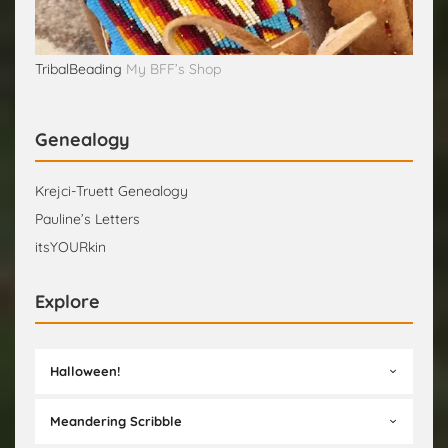
TribalBeading
My BFF’s Shop
Genealogy
Krejci-Truett Genealogy
Pauline’s Letters
itsYOURkin
Explore
Halloween!
Meandering Scribble