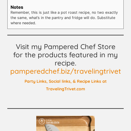
Notes
Remember, this is just like a pot roast recipe, no two exactly
the same, what’s in the pantry and fridge will do. Substitute
where needed.
Visit my Pampered Chef Store
for the products featured in my
recipe.
pamperedchef.biz/travelingtrivet
Party Links, Social links, & Recipe Links at
TravelingTrivet.com