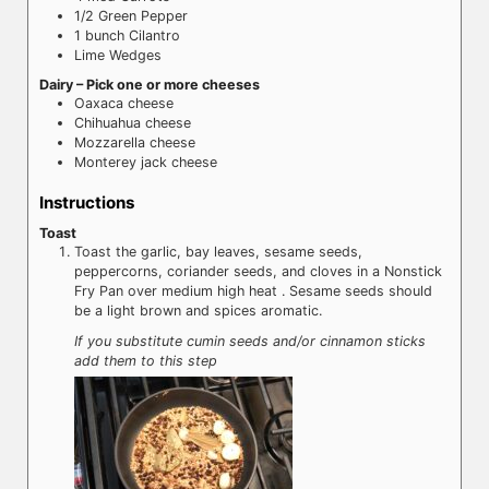
1/2
Green Pepper
1
bunch
Cilantro
Lime Wedges
Dairy – Pick one or more cheeses
Oaxaca cheese
Chihuahua cheese
Mozzarella cheese
Monterey jack cheese
Instructions
Toast
Toast the garlic, bay leaves, sesame seeds,
peppercorns, coriander seeds, and cloves in a Nonstick
Fry Pan over medium high heat . Sesame seeds should
be a light brown and spices aromatic.
If you substitute cumin seeds and/or cinnamon sticks
add them to this step