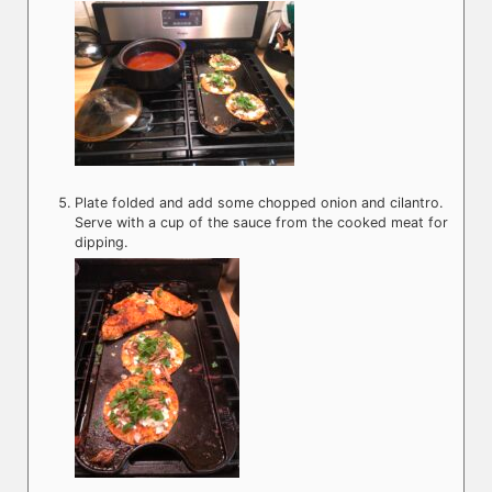
Plate folded and add some chopped onion and cilantro.
Serve with a cup of the sauce from the cooked meat for
dipping.