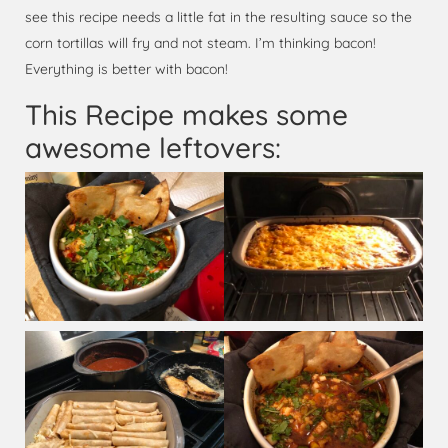
see this recipe needs a little fat in the resulting sauce so the
corn tortillas will fry and not steam. I’m thinking bacon!
Everything is better with bacon!
This Recipe makes some
awesome leftovers: