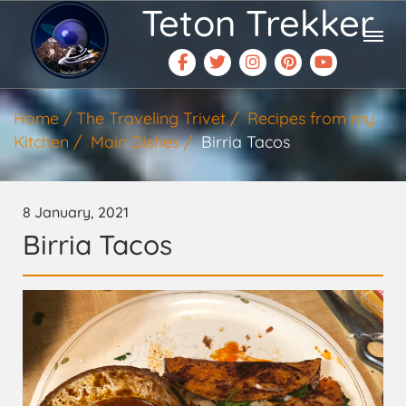
Teton Trekker
Home
The Traveling Trivet
Recipes from my
Kitchen
Main Dishes
Birria Tacos
8 January, 2021
Birria Tacos