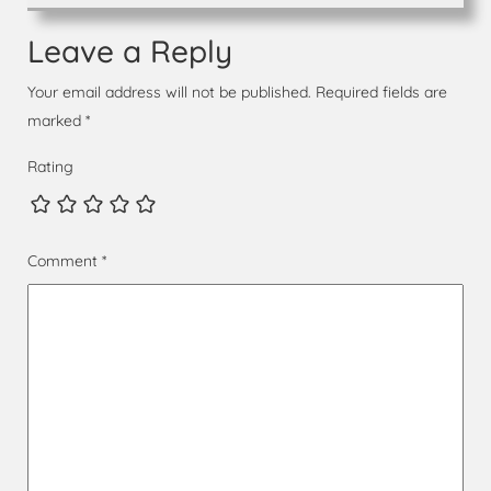
Leave a Reply
Your email address will not be published.
Required fields are
marked
*
Rating
Comment
*