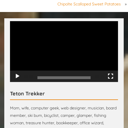
Chipolte Scalloped Sweet Potatoes
»
Video
Player
00:00
00:15
Teton Trekker
Mom, wife, computer geek, web designer, musician, board
member, ski bum, bicyclist, camper, glamper, fishing
woman, treasure hunter, bookkeeper, office wizard,