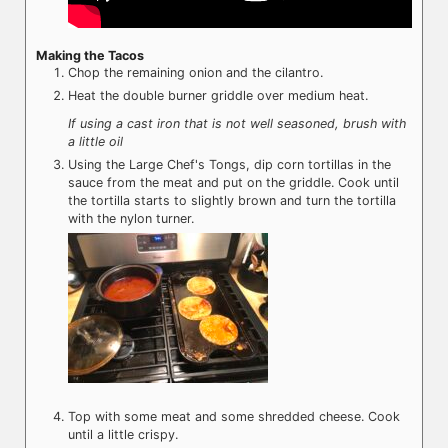
Making the Tacos
Chop the remaining onion and the cilantro.
Heat the double burner griddle over medium heat.
If using a cast iron that is not well seasoned, brush with
a little oil
Using the Large Chef's Tongs, dip corn tortillas in the
sauce from the meat and put on the griddle. Cook until
the tortilla starts to slightly brown and turn the tortilla
with the nylon turner.
Top with some meat and some shredded cheese. Cook
until a little crispy.