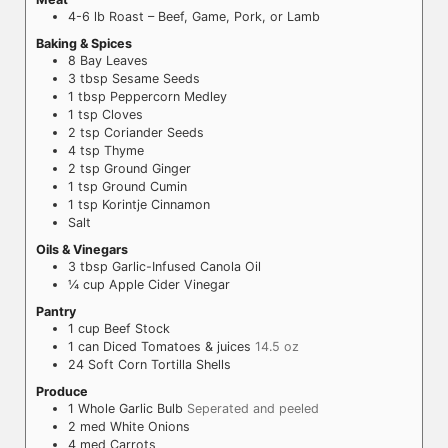
4-6
lb
Roast – Beef, Game, Pork, or Lamb
Baking & Spices
8
Bay Leaves
3
tbsp
Sesame Seeds
1
tbsp
Peppercorn Medley
1
tsp
Cloves
2
tsp
Coriander Seeds
4
tsp
Thyme
2
tsp
Ground Ginger
1
tsp
Ground Cumin
1
tsp
Korintje Cinnamon
Salt
Oils & Vinegars
3
tbsp
Garlic-Infused Canola Oil
¼
cup
Apple Cider Vinegar
Pantry
1
cup
Beef Stock
1
can
Diced Tomatoes & juices
14.5 oz
24
Soft Corn Tortilla Shells
Produce
1
Whole
Garlic Bulb
Seperated and peeled
2
med
White Onions
4
med
Carrots