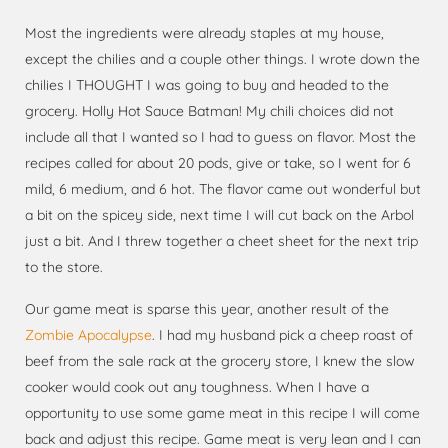
Most the ingredients were already staples at my house,
except the chilies and a couple other things. I wrote down the
chilies I THOUGHT I was going to buy and headed to the
grocery. Holly Hot Sauce Batman! My chili choices did not
include all that I wanted so I had to guess on flavor. Most the
recipes called for about 20 pods, give or take, so I went for 6
mild, 6 medium, and 6 hot. The flavor came out wonderful but
a bit on the spicey side, next time I will cut back on the Arbol
just a bit. And I threw together a cheet sheet for the next trip
to the store.
Our game meat is sparse this year, another result of the
Zombie Apocalypse
. I had my husband pick a cheep roast of
beef from the sale rack at the grocery store, I knew the slow
cooker would cook out any toughness. When I have a
opportunity to use some game meat in this recipe I will come
back and adjust this recipe. Game meat is very lean and I can