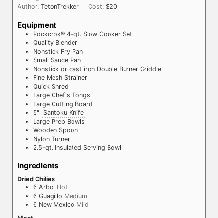
Author:
TetonTrekker
Cost:
$20
Equipment
Rockcrok® 4-qt. Slow Cooker Set
Quality Blender
Nonstick Fry Pan
Small Sauce Pan
Nonstick or cast iron Double Burner Griddle
Fine Mesh Strainer
Quick Shred
Large Chef's Tongs
Large Cutting Board
5"
Santoku Knife
Large Prep Bowls
Wooden Spoon
Nylon Turner
2.5-qt. Insulated Serving Bowl
Ingredients
Dried Chilies
6
Arbol
Hot
6
Guagillo
Medium
6
New Mexico
Mild
Meat