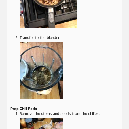
Transfer to the blender.
Prep Chili Pods
Remove the stems and seeds from the chilies.