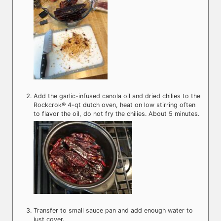
Add the garlic-infused canola oil and dried chilies to the
Rockcrok® 4-qt dutch oven, heat on low stirring often
to flavor the oil, do not fry the chilies. About 5 minutes.
Transfer to small sauce pan and add enough water to
just cover.