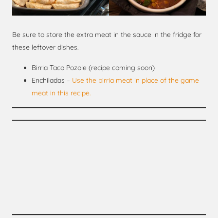
Be sure to store the extra meat in the sauce in the fridge for
these leftover dishes.
Birria Taco Pozole (recipe coming soon)
Enchiladas –
Use the birria meat in place of the game
meat in this recipe.