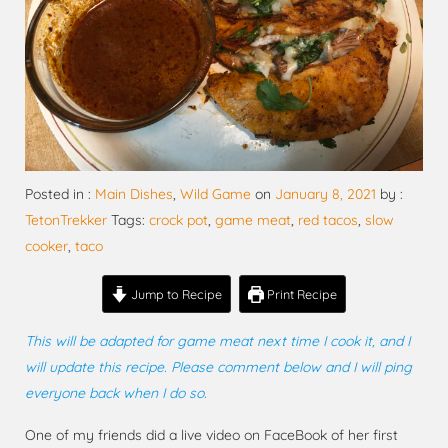
Posted in :
Main Dishes
,
Wild Game
on
January 8, 2021
by :
TetonTrekker
Tags:
crock pot
,
game meat
,
red tacos
,
slow
cooker
,
taco
Jump to Recipe
Print Recipe
This will be adapted for game meat next time I cook it, and I
will update this recipe. Please comment below and I will ping
everyone back when I do so.
One of my friends did a live video on FaceBook of her first