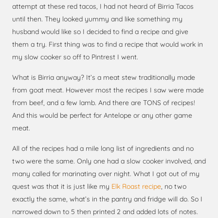
attempt at these red tacos, I had not heard of Birria Tacos
until then. They looked yummy and like something my
husband would like so I decided to find a recipe and give
them a try. First thing was to find a recipe that would work in
my slow cooker so off to Pintrest I went.
What is Birria anyway? It’s a meat stew traditionally made
from goat meat. However most the recipes I saw were made
from beef, and a few lamb. And there are TONS of recipes!
And this would be perfect for Antelope or any other game
meat.
All of the recipes had a mile long list of ingredients and no
two were the same. Only one had a slow cooker involved, and
many called for marinating over night. What I got out of my
quest was that it is just like my
Elk Roast recipe
, no two
exactly the same, what’s in the pantry and fridge will do. So I
narrowed down to 5 then printed 2 and added lots of notes.