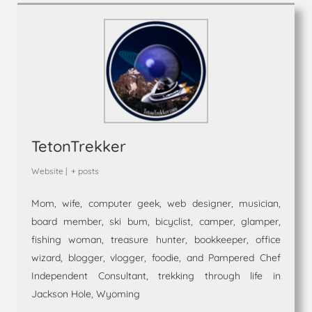
TetonTrekker
Website
|
+ posts
Mom, wife, computer geek, web designer, musician,
board member, ski bum, bicyclist, camper, glamper,
fishing woman, treasure hunter, bookkeeper, office
wizard, blogger, vlogger, foodie, and Pampered Chef
Independent Consultant, trekking through life in
Jackson Hole, Wyoming