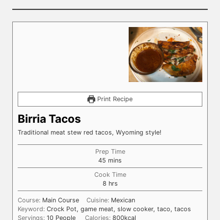
Print Recipe
Birria Tacos
Traditional meat stew red tacos, Wyoming style!
Prep Time
minutes
45
mins
Cook Time
hours
8
hrs
Course:
Main Course
Cuisine:
Mexican
Keyword:
Crock Pot, game meat, slow cooker, taco, tacos
Servings:
10
People
Calories:
800
kcal