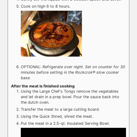
Cook on high 6 to 8 hours.
OPTIONAL: Refrigerate over night. Set on counter for 30
minutes before setting in the Rockcrok® slow cooker
base.
After the meat is finished cooking
Using the Large Chef's Tongs remove the vegetables
and let drain in a prep bowl. Pour the sauce back into
the dutch oven.
Transfer the meat to a large cutting board.
Using the Quick Shred, shred the meat.
Put the meat in a 2.5-qt. Insulated Serving Bowl.