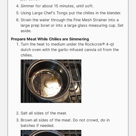
Simmer for about 15 minutes, until soft.
Using Large Chef's Tongs put the chilies in the blender.
Strain the water through the Fine Mesh Strainer into a
large prep bowl or into a large glass measuring cup. Set
aside.
Prepare Meat While Chilies are Simmering
Turn the heat to medium under the Rockcrok® 4-qt
dutch oven with the garlic-infused canola oil from the
chilies.
Salt all sides of the meat.
Brown all sides of the meat. Do not crowd, do in
batches if needed.