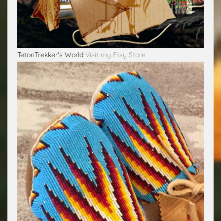
TetonTrekker's World
Visit my Etsy Store