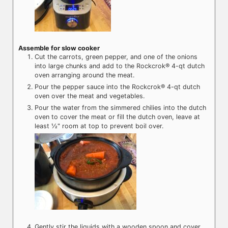
Assemble for slow cooker
Cut the carrots, green pepper, and one of the onions
into large chunks and add to the Rockcrok® 4-qt dutch
oven arranging around the meat.
Pour the pepper sauce into the Rockcrok® 4-qt dutch
oven over the meat and vegetables.
Pour the water from the simmered chilies into the dutch
oven to cover the meat or fill the dutch oven, leave at
least ½" room at top to prevent boil over.
Gently stir the liquids with a wooden spoon and cover.