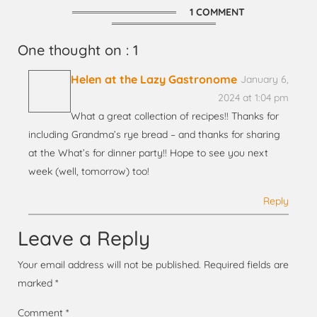
1 COMMENT
One thought on : 1
Helen at the Lazy Gastronome
January 6,
2024 at 1:04 pm
What a great collection of recipes!! Thanks for
including Grandma’s rye bread – and thanks for sharing
at the What’s for dinner party!! Hope to see you next
week (well, tomorrow) too!
Reply
Leave a Reply
Your email address will not be published.
Required fields are
marked
*
Comment
*