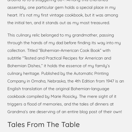
assembly, one particular gem holds a special place in my
heart. It’s not my first vintage cookbook, but it was among
the initial ten, and it stands out as my most treasured.
This culinary relic belonged to my grandmother, passing
through the hands of my dad before finding its way into my
collection. Titled “Bohemian-American Cook Book” with
subtitle “Tested and Practical Recipes for American and
Bohemian Dishes,” it holds the essence of my family’s
culinary heritage. Published by the Automatic Printing
Company in Omaha, Nebraska, the 4th Edition from 1947 is an
English translation of the original Bohemian-language
cookbook compiled by Marie Rosicky. The mere sight of it
triggers a flood of memories, and the tales of dinners at
Grandma’s are deserving of an entire blog post of their own!
Tales From The Table