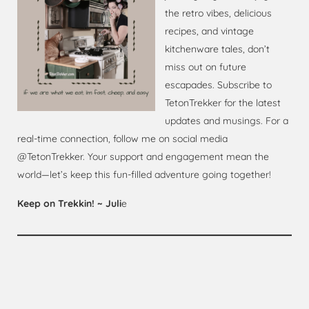
the retro vibes, delicious
recipes, and vintage
kitchenware tales, don’t
miss out on future
escapades. Subscribe to
TetonTrekker for the latest
updates and musings. For a
real-time connection, follow me on social media
@TetonTrekker. Your support and engagement mean the
world—let’s keep this fun-filled adventure going together!
Keep on Trekkin! ~ Juli
e