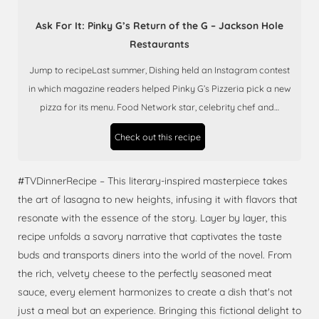
Ask For It: Pinky G’s Return of the G – Jackson Hole
Restaurants
Jump to recipeLast summer, Dishing held an Instagram contest
in which magazine readers helped Pinky G’s Pizzeria pick a new
pizza for its menu. Food Network star, celebrity chef and…
Check out this recipe
#TVDinnerRecipe – This literary-inspired masterpiece takes
the art of lasagna to new heights, infusing it with flavors that
resonate with the essence of the story. Layer by layer, this
recipe unfolds a savory narrative that captivates the taste
buds and transports diners into the world of the novel. From
the rich, velvety cheese to the perfectly seasoned meat
sauce, every element harmonizes to create a dish that's not
just a meal but an experience. Bringing this fictional delight to