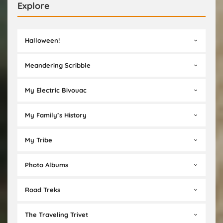
Explore
Halloween!
Meandering Scribble
My Electric Bivouac
My Family’s History
My Tribe
Photo Albums
Road Treks
The Traveling Trivet