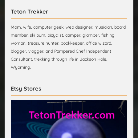
Teton Trekker
Mom, wife, computer geek, web designer, musician, board
member, ski bum, bicyclist, camper, glamper, fishing
woman, treasure hunter, bookkeeper, office wizard,
blogger, vlogger, and Pampered Chef Independent
Consultant, trekking through life in Jackson Hole,
Wyoming.
Etsy Stores