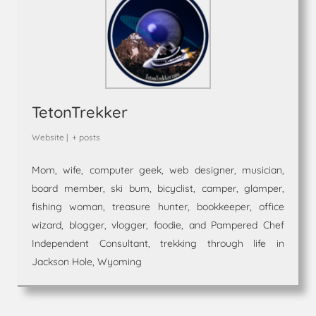
TetonTrekker
Website
|
+ posts
Mom, wife, computer geek, web designer, musician,
board member, ski bum, bicyclist, camper, glamper,
fishing woman, treasure hunter, bookkeeper, office
wizard, blogger, vlogger, foodie, and Pampered Chef
Independent Consultant, trekking through life in
Jackson Hole, Wyoming