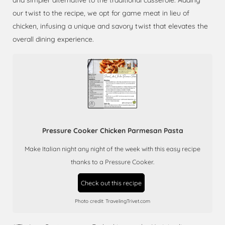
and simpler alternative to the traditional casserole. Adding
our twist to the recipe, we opt for game meat in lieu of
chicken, infusing a unique and savory twist that elevates the
overall dining experience.
Pressure Cooker Chicken Parmesan Pasta
Make Italian night any night of the week with this easy recipe
thanks to a Pressure Cooker.
Check out this recipe
Photo credit:
TravelingTrivet.com