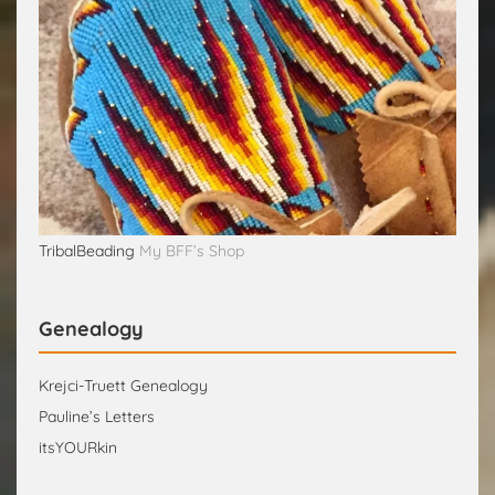
TribalBeading
My BFF’s Shop
Genealogy
Krejci-Truett Genealogy
Pauline’s Letters
itsYOURkin