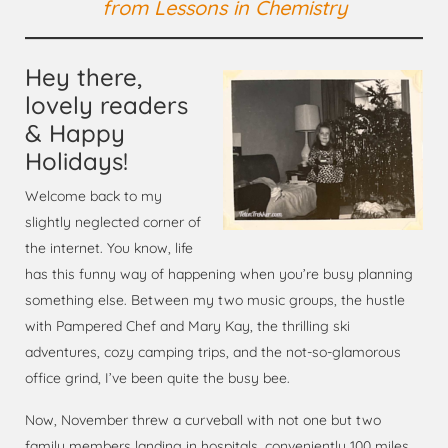
from
Lessons in Chemistry
Hey there,
lovely readers
& Happy
Holidays!
Welcome back to my
slightly neglected corner of
the internet. You know, life
has this funny way of happening when you’re busy planning
something else. Between my two music groups, the hustle
with Pampered Chef and Mary Kay, the thrilling ski
adventures, cozy camping trips, and the not-so-glamorous
office grind, I’ve been quite the busy bee.
Now, November threw a curveball with not one but two
family members landing in hospitals, conveniently 100 miles