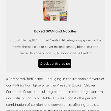
Baked SPAM and Noodles
I found it in my 1981 Hormel Meals in Minutes, using spam for the
ham! I dressed it up to cover the mid century blandness and
tested this one out on my husband and he liked it!
Check out this recipe
#PamperedChefRecipe – Indulging in the irresistible flavors of
our #WilsonFamilyFavorite, the Pressure Cooker Chicken
Parmesan Pasta, is a culinary experience that brings warmth
and satisfaction to our table. This dish boasts the perfect
combination of comfort and convenience, offering a quicker