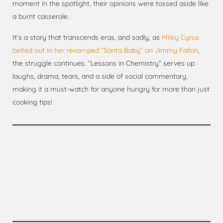
moment in the spotlight, their opinions were tossed aside like
a burnt casserole.
It’s a story that transcends eras, and sadly, as
Miley Cyrus
belted out in her revamped “Santa Baby” on Jimmy Fallon
,
the struggle continues. “Lessons in Chemistry” serves up
laughs, drama, tears, and a side of social commentary,
making it a must-watch for anyone hungry for more than just
cooking tips!