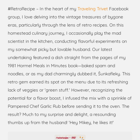
#RetroRecipe – In the heart of my
Traveling Trivet
Facebook
group, I love delving into the vintage treasures of bygone
eras, particularly through the lens of retro recipes. On this
homestead culinary journey, I occasionally play the mad
scientist in the kitchen, conducting flavorful experiments on
my somewhat picky but lovable husband. Our latest
undertaking featured a dish straight from the pages of my
1981 Hormel Meals in Minutes book—baked spam and
noodles, or as my dad charmingly dubbed it, Šunkafleky. This
retro gem earned its spot on the menu due to its refreshing
lack of veggies or 'green stuff.' However, recognizing the
potential for a flavor boost, I infused the mix with a sprinkle of
Pampered Chef Garlic Rub before sending it to the oven. The
result? Much to my surprise and delight, a resounding
thumbs up from the husband! 'Hey Mikey, he likes it!'