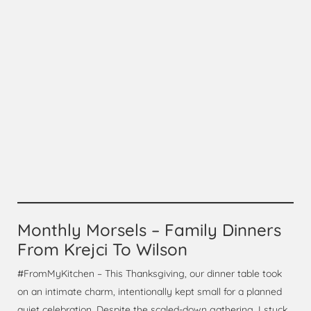
Monthly Morsels – Family Dinners
From Krejci To Wilson
#FromMyKitchen – This Thanksgiving, our dinner table took
on an intimate charm, intentionally kept small for a planned
quiet celebration. Despite the scaled-down gathering, I stuck