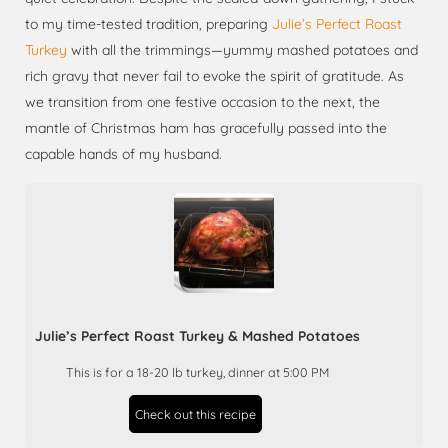
to my time-tested tradition, preparing
Julie’s Perfect Roast
Turkey
with all the trimmings—yummy mashed potatoes and
rich gravy that never fail to evoke the spirit of gratitude. As
we transition from one festive occasion to the next, the
mantle of Christmas ham has gracefully passed into the
capable hands of my husband.
Julie’s Perfect Roast Turkey & Mashed Potatoes
This is for a 18-20 lb turkey, dinner at 5:00 PM
Check out this recipe