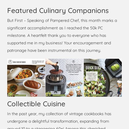
Featured Culinary Companions
But First – Speaking of Pampered Chef, this month marks a
significant accomplishment as I reached the 50k PC
milestone. A heartfelt thank you to everyone who has
supported me in my business! Your encouragement and
patronage have been instrumental on this journey.
Collectible Cuisine
In the past year, my collection of vintage cookbooks has
undergone a delightful transformation, expanding from
around 10 to a staggering 60+! Among this cherished