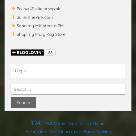
Follow @julieinthepink
JulieinthePink.com
Send my MK store a PM
Shop my Mary Kay Store
Log In
1941
1962
Alumni
Azusa
Azusa Alumni
Bohemian-American Cook Book
Cooking