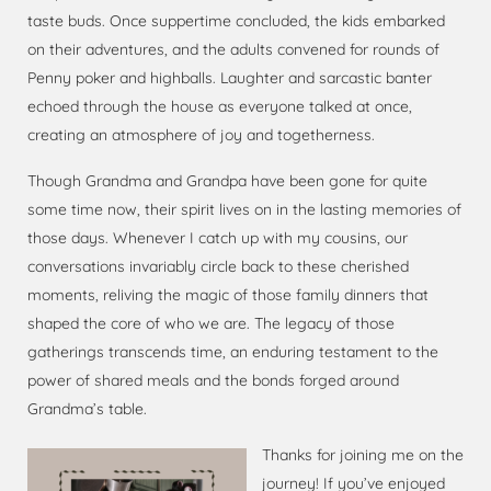
taste buds. Once suppertime concluded, the kids embarked
on their adventures, and the adults convened for rounds of
Penny poker and highballs. Laughter and sarcastic banter
echoed through the house as everyone talked at once,
creating an atmosphere of joy and togetherness.
Though Grandma and Grandpa have been gone for quite
some time now, their spirit lives on in the lasting memories of
those days. Whenever I catch up with my cousins, our
conversations invariably circle back to these cherished
moments, reliving the magic of those family dinners that
shaped the core of who we are. The legacy of those
gatherings transcends time, an enduring testament to the
power of shared meals and the bonds forged around
Grandma’s table.
Thanks for joining me on the
journey! If you’ve enjoyed