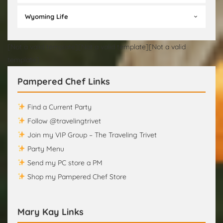
Wyoming Life
[Not a valid template][Not a valid template][Not a valid
template]
Pampered Chef Links
Find a Current Party
Follow @travelingtrivet
Join my VIP Group – The Traveling Trivet
Party Menu
Send my PC store a PM
Shop my Pampered Chef Store
Mary Kay Links