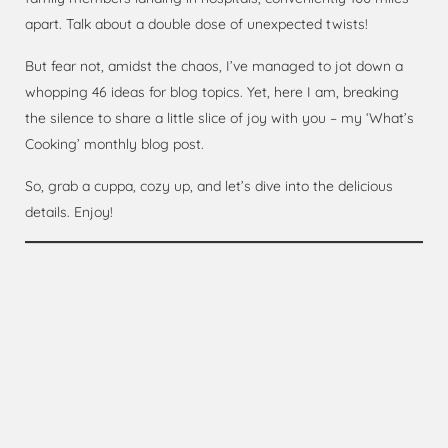
apart. Talk about a double dose of unexpected twists!
But fear not, amidst the chaos, I’ve managed to jot down a
whopping 46 ideas for blog topics. Yet, here I am, breaking
the silence to share a little slice of joy with you – my ‘What’s
Cooking’ monthly blog post.
So, grab a cuppa, cozy up, and let’s dive into the delicious
details. Enjoy!