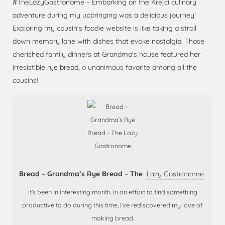
#TheLazyGastronome – Embarking on the Krejci culinary
adventure during my upbringing was a delicious journey!
Exploring my cousin's foodie website is like taking a stroll
down memory lane with dishes that evoke nostalgia. Those
cherished family dinners at Grandma's house featured her
irresistible rye bread, a unanimous favorite among all the
cousins!
Bread – Grandma’s Rye Bread – The
Lazy Gastronome
It’s been in interesting month. In an effort to find something
productive to do during this time, I’ve rediscovered my love of
making bread.