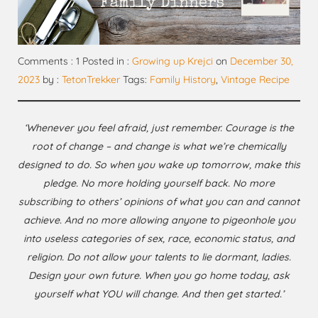
Comments : 1 Posted in :
Growing up Krejci
on
December 30,
2023
by :
TetonTrekker
Tags:
Family History
,
Vintage Recipe
‘Whenever you feel afraid, just remember. Courage is the
root of change – and change is what we’re chemically
designed to do. So when you wake up tomorrow, make this
pledge. No more holding yourself back. No more
subscribing to others’ opinions of what you can and cannot
achieve. And no more allowing anyone to pigeonhole you
into useless categories of sex, race, economic status, and
religion. Do not allow your talents to lie dormant, ladies.
Design your own future. When you go home today, ask
yourself what YOU will change. And then get started.’