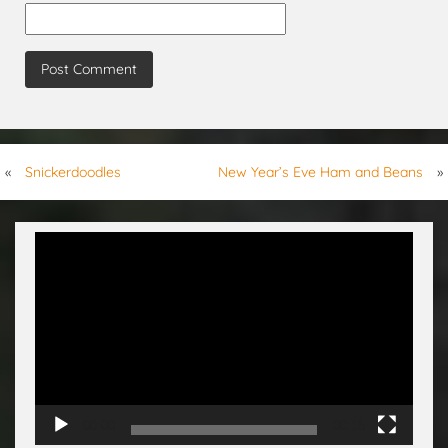
«
Snickerdoodles
New Year’s Eve Ham and Beans
»
Video
Player
00:00
00:15