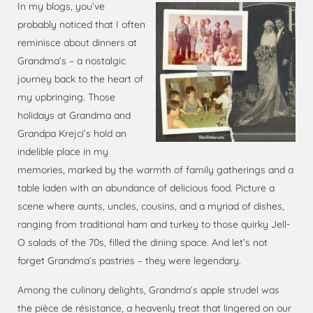
In my blogs, you’ve
probably noticed that I often
reminisce about dinners at
Grandma’s – a nostalgic
journey back to the heart of
my upbringing. Those
holidays at Grandma and
Grandpa Krejci’s hold an
indelible place in my
memories, marked by the warmth of family gatherings and a
table laden with an abundance of delicious food. Picture a
scene where aunts, uncles, cousins, and a myriad of dishes,
ranging from traditional ham and turkey to those quirky Jell-
O salads of the 70s, filled the dining space. And let’s not
forget Grandma’s pastries – they were legendary.
Among the culinary delights, Grandma’s apple strudel was
the pièce de résistance, a heavenly treat that lingered on our