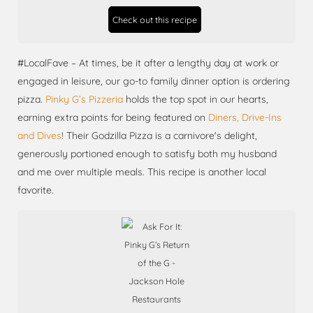
Check out this recipe
#LocalFave – At times, be it after a lengthy day at work or
engaged in leisure, our go-to family dinner option is ordering
pizza.
Pinky G’s Pizzeria
holds the top spot in our hearts,
earning extra points for being featured on
Diners, Drive-Ins
and Dives
! Their Godzilla Pizza is a carnivore's delight,
generously portioned enough to satisfy both my husband
and me over multiple meals. This recipe is another local
favorite.