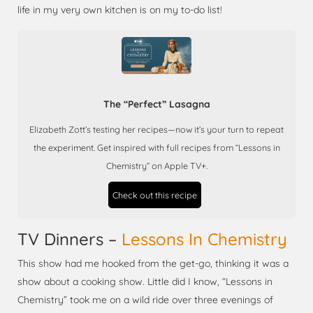
life in my very own kitchen is on my to-do list!
The “Perfect” Lasagna
Elizabeth Zott’s testing her recipes—now it’s your turn to repeat
the experiment. Get inspired with full recipes from “Lessons in
Chemistry” on Apple TV+.
Check out this recipe
TV Dinners –
Lessons In Chemistry
This show had me hooked from the get-go, thinking it was a
show about a cooking show. Little did I know, “Lessons in
Chemistry” took me on a wild ride over three evenings of