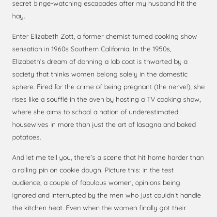
secret binge-watching escapades after my husband hit the
hay.
Enter Elizabeth Zott, a former chemist turned cooking show
sensation in 1960s Southern California. In the 1950s,
Elizabeth’s dream of donning a lab coat is thwarted by a
society that thinks women belong solely in the domestic
sphere. Fired for the crime of being pregnant (the nerve!), she
rises like a soufflé in the oven by hosting a TV cooking show,
where she aims to school a nation of underestimated
housewives in more than just the art of lasagna and baked
potatoes.
And let me tell you, there’s a scene that hit home harder than
a rolling pin on cookie dough. Picture this: in the test
audience, a couple of fabulous women, opinions being
ignored and interrupted by the men who just couldn’t handle
the kitchen heat. Even when the women finally got their