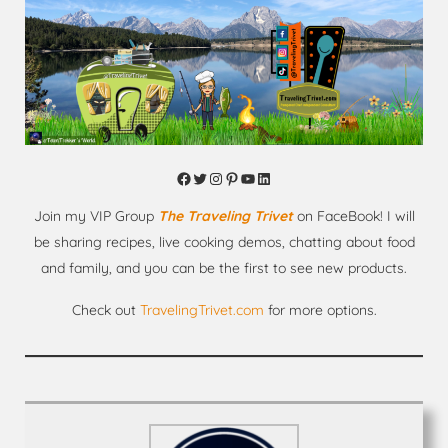
Facebook
Twitter
Instagram
Pinterest
YouTube
LinkedIn
Join my VIP Group
The Traveling Trivet
on FaceBook! I will
be sharing recipes, live cooking demos, chatting about food
and family, and you can be the first to see new products.
Check out
TravelingTrivet.com
for more options.