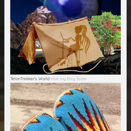
TetonTrekker's World
Visit my Etsy Store