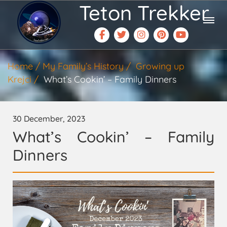
Teton Trekker
Home
My Family’s History
Growing up
Krejci
What’s Cookin’ – Family Dinners
30 December, 2023
What’s Cookin’ – Family
Dinners