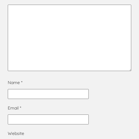
Name
*
Email
*
Website