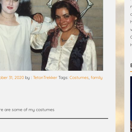
ober 31, 2020
by :
TetonTrekker
Tags:
Costumes
,
family
here are some of my costumes