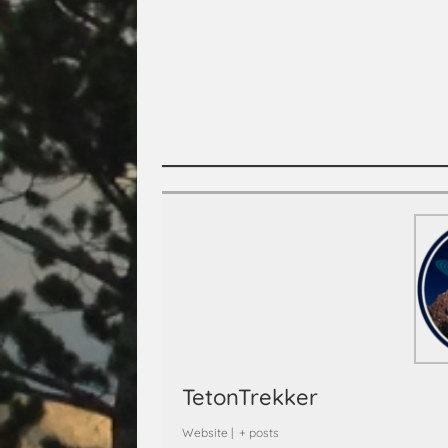
TetonTrekker
Website
|
+ posts