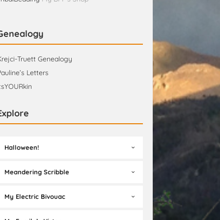
Genealogy
Krejci-Truett Genealogy
Pauline’s Letters
itsYOURkin
Explore
Halloween!
Meandering Scribble
My Electric Bivouac