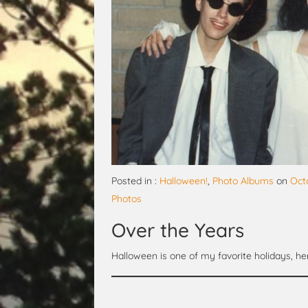
Posted in :
Halloween!
,
Photo Albums
on
Oct
Photos
Over the Years
Halloween is one of my favorite holidays, 