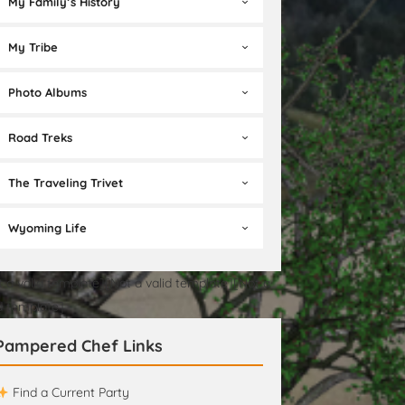
My Family’s History
My Tribe
Photo Albums
Road Treks
The Traveling Trivet
Wyoming Life
t a valid template][Not a valid template][Not a
id template]
Pampered Chef Links
Find a Current Party