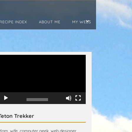
RECIPE INDEX
ABOUT ME
MY WEBS
Video
Player
00:00
00:15
Teton Trekker
Mom, wife, computer geek, web designer,