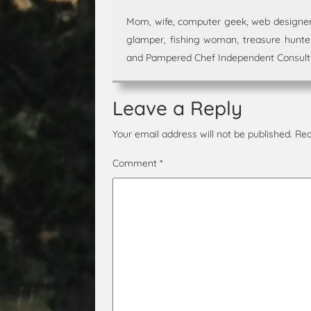
Mom, wife, computer geek, web designer,
glamper, fishing woman, treasure hunter,
and Pampered Chef Independent Consultan
Leave a Reply
Your email address will not be published.
Req
Comment
*