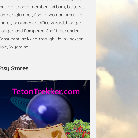
musician, board member, ski bum, bicyclist,
camper, glamper, fishing woman, treasure
hunter, bookkeeper, office wizard, blogger,
vlogger, and Pampered Chef Independent
Consultant, trekking through life in Jackson
Hole, Wyoming.
Etsy Stores