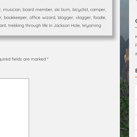
 musician, board member, ski bum, bicyclist, camper,
 bookkeeper, office wizard, blogger, vlogger, foodie,
t, trekking through life in Jackson Hole, Wyoming
uired fields are marked
*