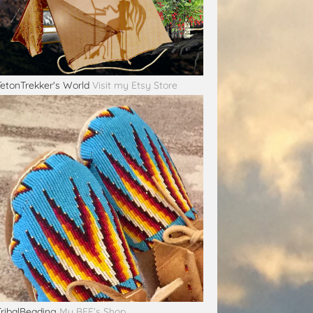
TetonTrekker's World
Visit my Etsy Store
TribalBeading
My BFF’s Shop