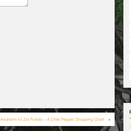
[No
val
Anaheim to Zia Pueblo – A Chile Pepper Shopping Chart
»