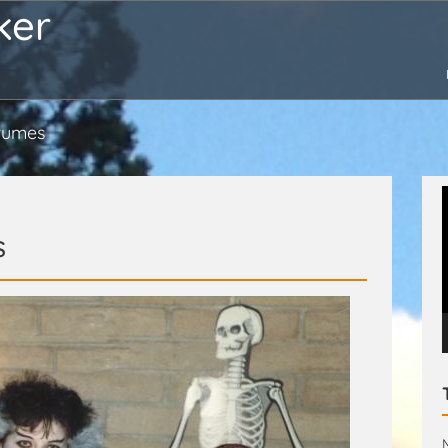
ker
tumes
s