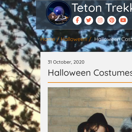
Teton Trek
Home
Halloween!
Halloween Cos
31 October, 2020
Halloween Costume