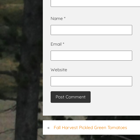
Name
*
Email
*
Website
«
Fall Harvest Pickled Green Tomatoes