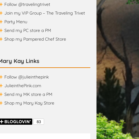
Follow @travelingtrivet
Join my VIP Group – The Traveling Trivet
Party Menu
Send my PC store a PM
Shop my Pampered Chef Store
Mary Kay Links
Follow @julieinthepink
JulieinthePink.com
Send my MK store a PM
Shop my Mary Kay Store