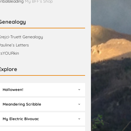
TribalBeading
My BFF’s Shop
Genealogy
Krejci-Truett Genealogy
Pauline’s Letters
itsYOURkin
Explore
Halloween!
Meandering Scribble
My Electric Bivouac