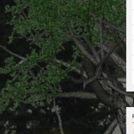
[No
val