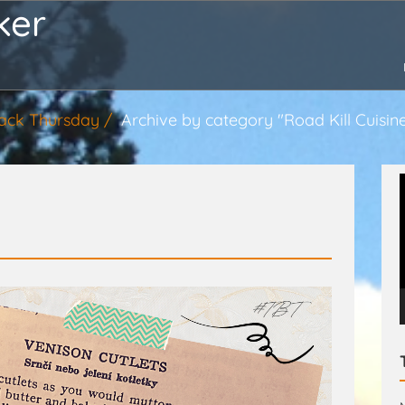
ker
ack Thursday
Archive by category "Road Kill Cuisin