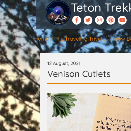
Teton Trek
Home
The Traveling Trivet
Throw B
12 August, 2021
Venison Cutlets