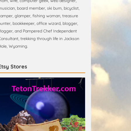
Mom, wife, computer geek, web designer,
musician, board member, ski bum, bicyclist,
camper, glamper, fishing woman, treasure
hunter, bookkeeper, office wizard, blogger,
vlogger, and Pampered Chef Independent
Consultant, trekking through life in Jackson
Hole, Wyoming.
Etsy Stores