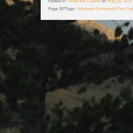
Posted in :
Road Kill Cuisine
on
May 20, 2021
Page 307
Tags:
Nebraska Centennial First La