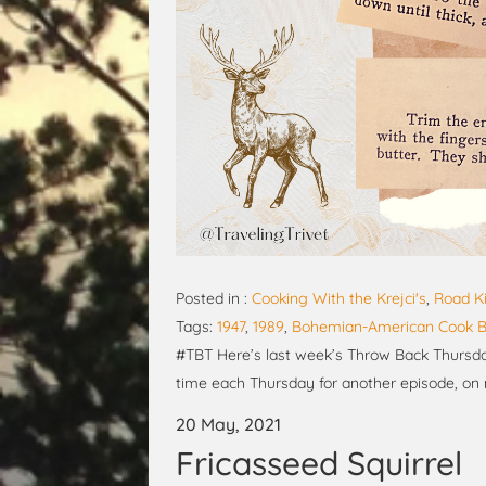
Posted in :
Cooking With the Krejci's
,
Road Ki
Tags:
1947
,
1989
,
Bohemian-American Cook 
#TBT Here’s last week’s Throw Back Thursday
time each Thursday for another episode, on
20 May, 2021
Fricasseed Squirrel