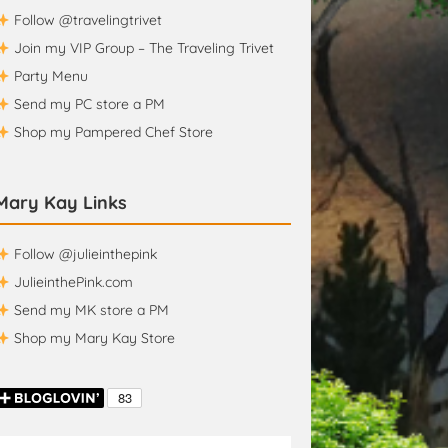
Follow @travelingtrivet
Join my VIP Group – The Traveling Trivet
Party Menu
Send my PC store a PM
Shop my Pampered Chef Store
Mary Kay Links
Follow @julieinthepink
JulieinthePink.com
Send my MK store a PM
Shop my Mary Kay Store