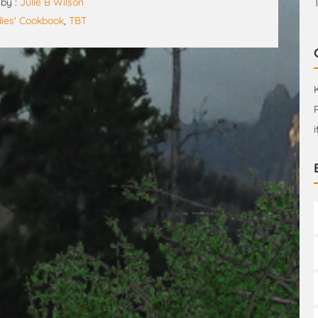
by :
Julie B Wilson
dies' Cookbook
,
TBT