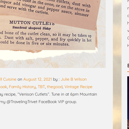
ll Cuisine
on
August 12, 2021
by :
Julie B Wilson
Book
,
Family History
,
TBT
,
thegood
,
Vintage Recipe
 recipe, “Venison Cutlets”. Tune in at 6pm Mountain
 my @TravelingTrivet FaceBook VIP group.