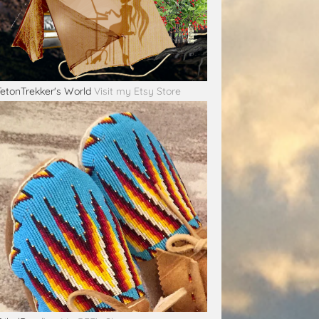
TetonTrekker's World
Visit my Etsy Store