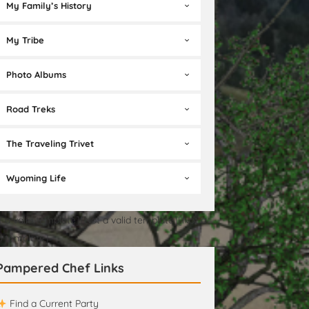
My Family’s History
My Tribe
Photo Albums
Road Treks
The Traveling Trivet
Wyoming Life
t a valid template][Not a valid template][Not a
id template]
Pampered Chef Links
Find a Current Party