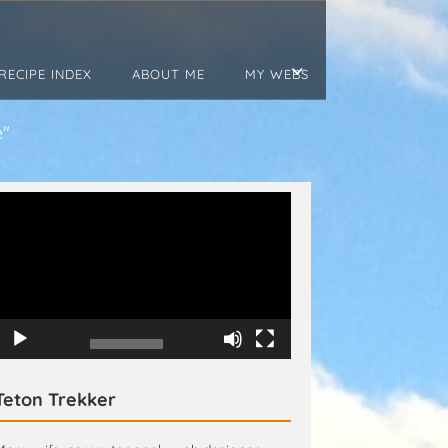
RECIPE INDEX
ABOUT ME
MY WEBS
e"
Video
Player
00:00
00:15
Teton Trekker