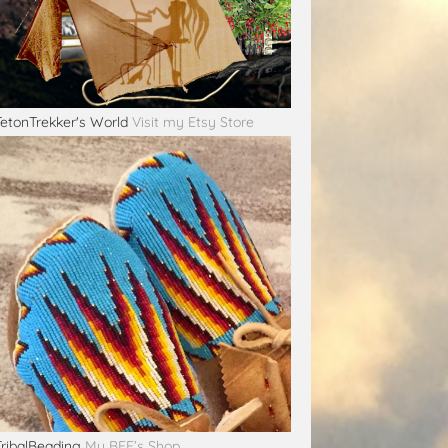
TetonTrekker's World
Visit my Etsy Store
TribalBeading
My BFF’s Shop