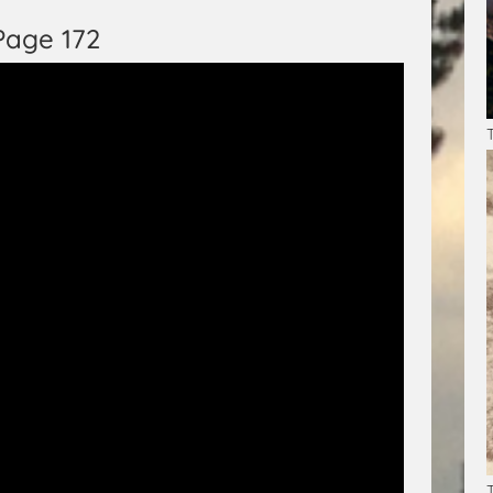
Page 172