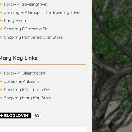
Follow @travelingtrivet
Join my VIP Group – The Traveling Trivet
Party Menu
Send my PC store a PM
Shop my Pampered Chef Store
Mary Kay Links
Follow @julieinthepink
JulieinthePink.com
Send my MK store a PM
Shop my Mary Kay Store