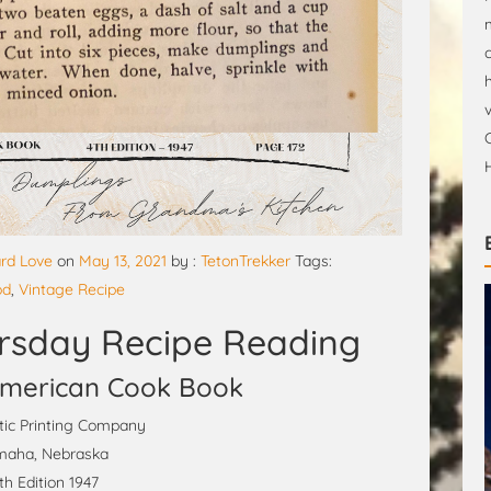
rd Love
on
May 13, 2021
by :
TetonTrekker
Tags:
od
,
Vintage Recipe
rsday Recipe Reading
merican Cook Book
ic Printing Company
aha, Nebraska
th Edition 1947