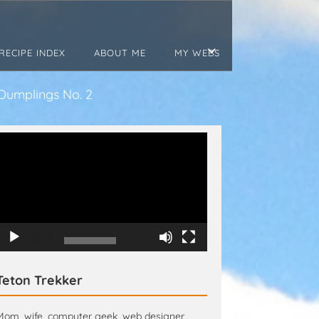
RECIPE INDEX
ABOUT ME
MY WEBS
Dumplings No. 2
Video
Player
00:00
00:15
Teton Trekker
Mom, wife, computer geek, web designer,