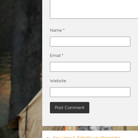
Name
*
Email
*
Website
«
Key Lime & Elderflower Margarita