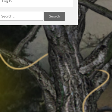
Log In