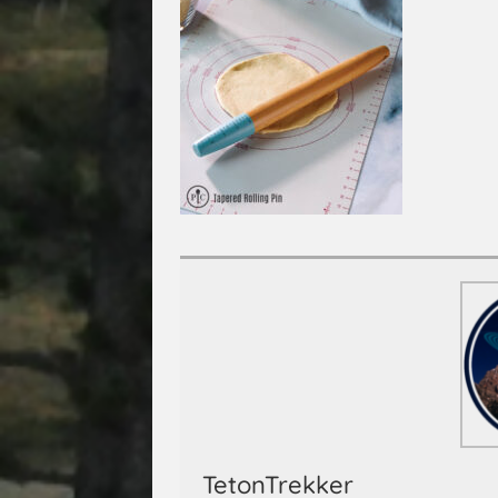
TetonTrekker