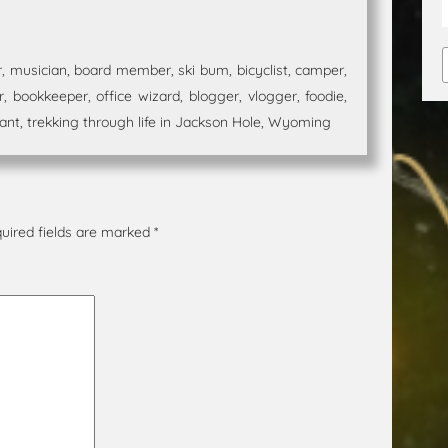
 musician, board member, ski bum, bicyclist, camper,
 bookkeeper, office wizard, blogger, vlogger, foodie,
t, trekking through life in Jackson Hole, Wyoming
uired fields are marked
*