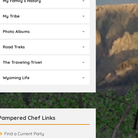
My Family’s History
My Tribe
Photo Albums
Road Treks
The Traveling Trivet
Wyoming Life
t a valid template][Not a valid template][Not a
id template]
Pampered Chef Links
Find a Current Party