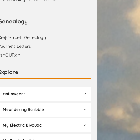
Genealogy
Krejci-Truett Genealogy
Pauline’s Letters
itsYOURkin
Explore
Halloween!
Meandering Scribble
My Electric Bivouac