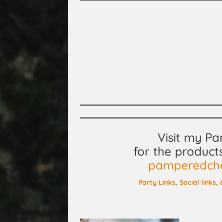
Visit my P
for the product
pamperedchef
Party Links, Social links