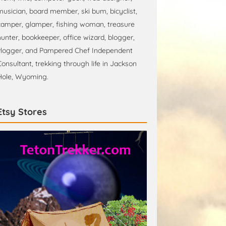
musician, board member, ski bum, bicyclist,
camper, glamper, fishing woman, treasure
hunter, bookkeeper, office wizard, blogger,
vlogger, and Pampered Chef Independent
Consultant, trekking through life in Jackson
Hole, Wyoming.
Etsy Stores