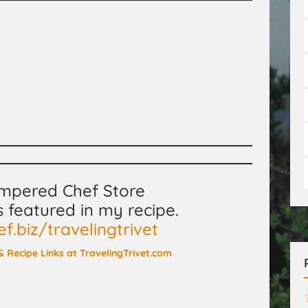
ampered Chef Store
s featured in my recipe.
[No
.biz/travelingtrivet
val
, & Recipe Links at TravelingTrivet.com