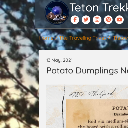
Teton Trek
Home
The Traveling Trivet
Throw
13 May, 2021
Potato Dumplings No