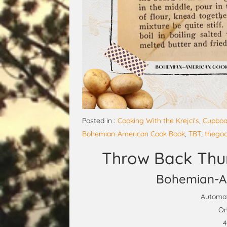
Posted in :
Cooking With the Krejci's
,
Cupboa
Bohemian-American Cook Book
,
TBT
,
thego
Throw Back Thu
Bohemian-A
Automat
Om
4