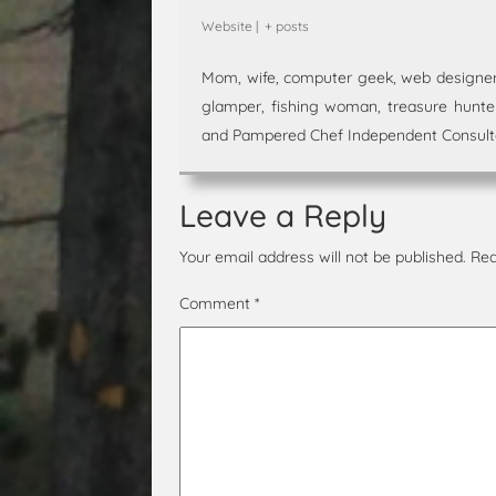
Website
|
+ posts
Mom, wife, computer geek, web designer,
glamper, fishing woman, treasure hunter,
and Pampered Chef Independent Consultan
Leave a Reply
Your email address will not be published.
Req
Comment
*