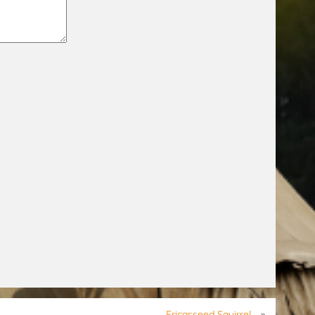
Fricasseed Squirrel
»