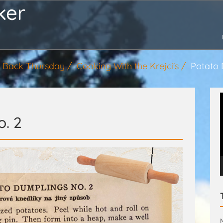
ker
 Back Thursday
Cooking With the Krejci's
Potato 
. 2