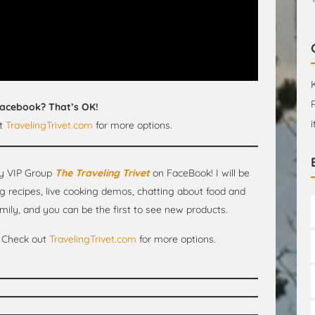
Facebook? That’s OK!
at
TravelingTrivet.com
for more options.
y VIP Group
The Traveling Trivet
on FaceBook! I will be
g recipes, live cooking demos, chatting about food and
mily, and you can be the first to see new products.
Check out
TravelingTrivet.com
for more options.