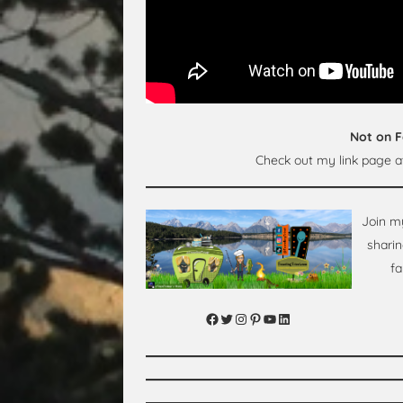
Not on 
Check out my link page 
Join m
sharin
fa
Facebook
Twitter
Instagram
Pinterest
YouTube
LinkedIn