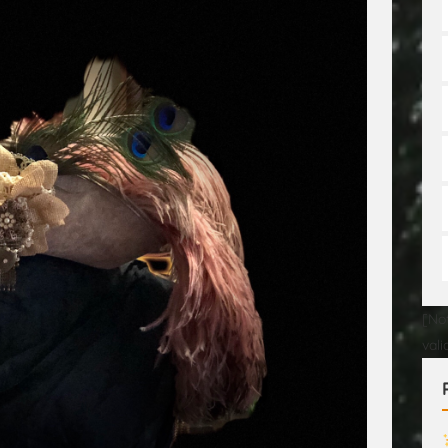
[No
val