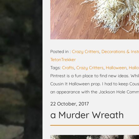
Posted in :
Crazy Critters
,
Decorations & Inst
TetonTrekker
Tags:
Crafts
,
Crazy Critters
,
Halloween
,
Hall
Pintrest is a fun place to find new ideas. Wh
Cousin It Halloween prop. I had to keep Cous
an appearance with the Jackson Hole Commun
22 October, 2017
a Murder Wreath