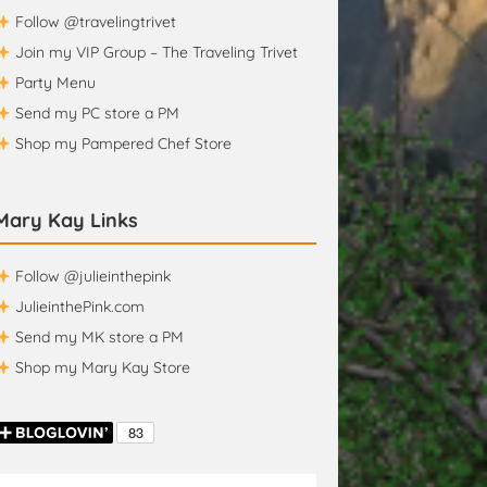
Follow @travelingtrivet
Join my VIP Group – The Traveling Trivet
Party Menu
Send my PC store a PM
Shop my Pampered Chef Store
Mary Kay Links
Follow @julieinthepink
JulieinthePink.com
Send my MK store a PM
Shop my Mary Kay Store