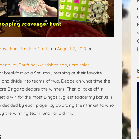
 Have Fun
,
Random Crafts
on
August 2, 2019
by :
ger hunt
,
Thrifting
,
weirdshitbingo
,
yard sales
or breakfast on a Saturday morning at their favorite
ds and divide into teams of two. Decide on what time the
e Bingo to declare the winners. Then all take off in
t a win for the most Bingos (ugliest taxidermy bonus is
be decided by each player by awarding their trinket to who
uy the winning team lunch or a drink.
s