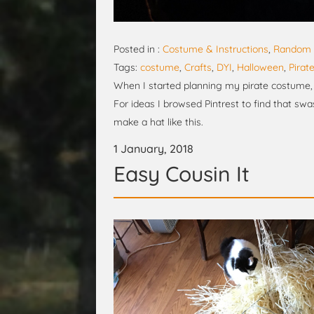
Posted in :
Costume & Instructions
,
Random 
Tags:
costume
,
Crafts
,
DYI
,
Halloween
,
Pirat
When I started planning my pirate costume, I
For ideas I browsed Pintrest to find that swa
make a hat like this.
1 January, 2018
Easy Cousin It