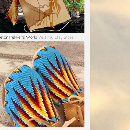
TetonTrekker's World
Visit my Etsy Store