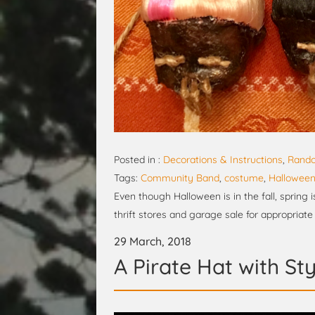
Posted in :
Decorations & Instructions
,
Rando
Tags:
Community Band
,
costume
,
Hallowee
Even though Halloween is in the fall, spring i
thrift stores and garage sale for appropriate
29 March, 2018
A Pirate Hat with Sty