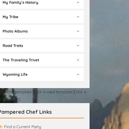
My Family’s History
My Tribe
Photo Albums
Road Treks
The Traveling Trivet
Wyoming Life
t a valid template][Not a valid template][Not a
id template]
Pampered Chef Links
Find a Current Party