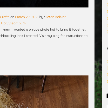
Crafts
on
March 29, 2018
by :
TetonTrekker
e Hat
,
Steampunk
 knew I wanted a unique pirate hat to bring it together.
shbuckling look I wanted. Visit my blog for instructions to