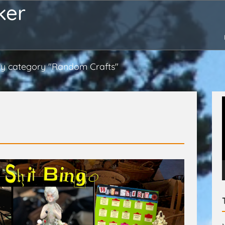
ker
y category "Random Crafts"