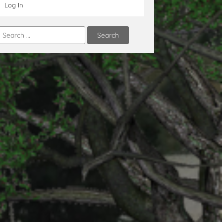
Log In