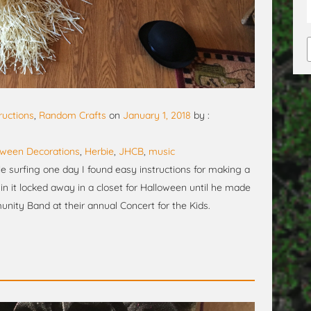
ructions
,
Random Crafts
on
January 1, 2018
by :
oween Decorations
,
Herbie
,
JHCB
,
music
ile surfing one day I found easy instructions for making a
in it locked away in a closet for Halloween until he made
ity Band at their annual Concert for the Kids.