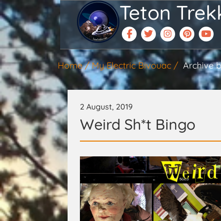
Teton Trek
Home
My Electric Bivouac
Archive b
2 August, 2019
Weird Sh*t Bingo