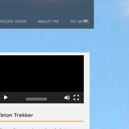
RECIPE INDEX
ABOUT ME
MY WEBS
Video
Player
00:00
00:15
Teton Trekker