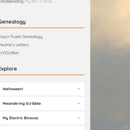
TribalBeading
My BFF’s Shop
Genealogy
Krejci-Truett Genealogy
Pauline’s Letters
itsYOURkin
Explore
Halloween!
Meandering Scribble
My Electric Bivouac