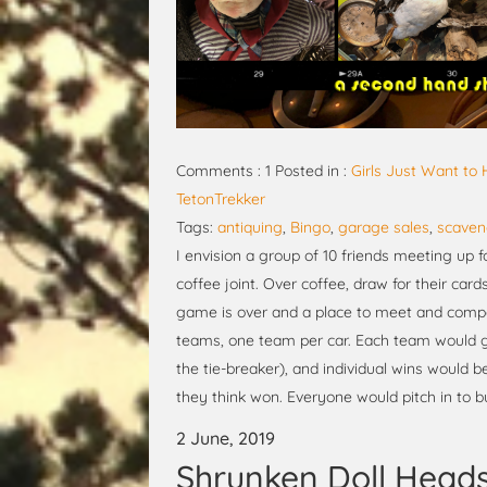
Comments : 1 Posted in :
Girls Just Want to
TetonTrekker
Tags:
antiquing
,
Bingo
,
garage sales
,
scaven
I envision a group of 10 friends meeting up f
coffee joint. Over coffee, draw for their car
game is over and a place to meet and compar
teams, one team per car. Each team would ge
the tie-breaker), and individual wins would 
they think won. Everyone would pitch in to b
2 June, 2019
Shrunken Doll Head