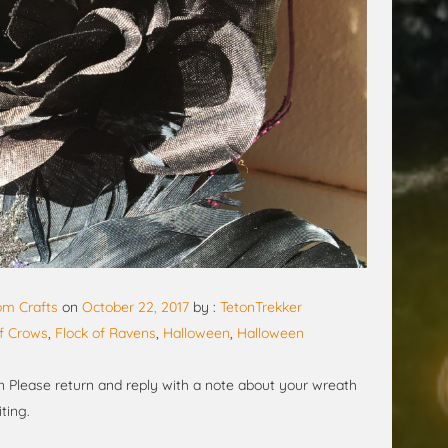
m Crafts
on
October 22, 2017
by :
TetonTrekker
of Crows
,
Flock of Ravens
,
Halloween
,
Halloween
 Please return and reply with a note about your wreath
ting.