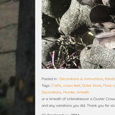
Posted in :
Decorations & Instructions
,
Rando
Tags:
Crafts
,
crows feet
,
Dollar Store
,
Flock 
Decorations
,
Murder
,
Wreath
or a Wreath of Unkindnessor a Cluster Crown
and any variations you did. Thank you for visi