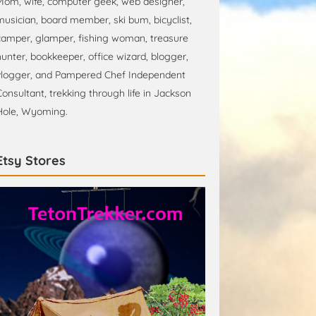
Mom, wife, computer geek, web designer,
musician, board member, ski bum, bicyclist,
camper, glamper, fishing woman, treasure
hunter, bookkeeper, office wizard, blogger,
vlogger, and Pampered Chef Independent
Consultant, trekking through life in Jackson
Hole, Wyoming.
Etsy Stores