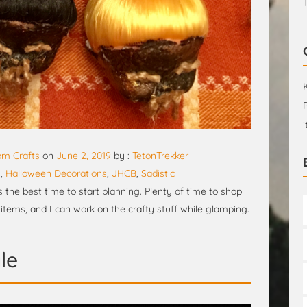
m Crafts
on
June 2, 2019
by :
TetonTrekker
n
,
Halloween Decorations
,
JHCB
,
Sadistic
s the best time to start planning. Plenty of time to shop
 items, and I can work on the crafty stuff while glamping.
le