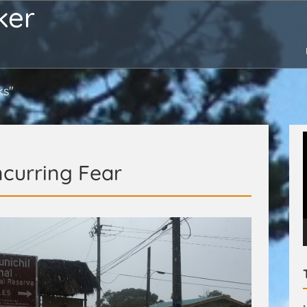
ker
ks"
curring Fear