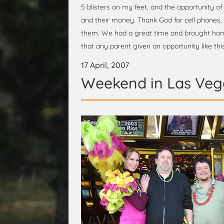
5 blisters on my feet, and the opportunity of
and their money. Thank God for cell phones, 
them. We had a great time and brought hom
that any parent given an opportunity like this
17 April, 2007
Weekend in Las Veg