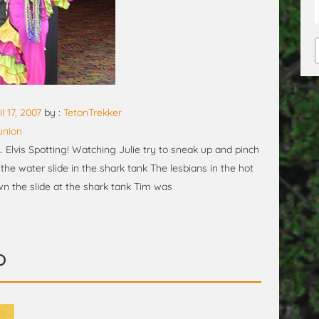
il 17, 2007
by :
TetonTrekker
union
lvis Spotting! Watching Julie try to sneak up and pinch
he water slide in the shark tank The lesbians in the hot
own the slide at the shark tank Tim was
o