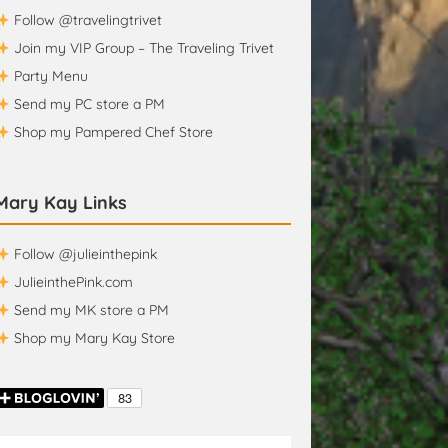
Follow @travelingtrivet
Join my VIP Group – The Traveling Trivet
Party Menu
Send my PC store a PM
Shop my Pampered Chef Store
Mary Kay Links
Follow @julieinthepink
JulieinthePink.com
Send my MK store a PM
Shop my Mary Kay Store