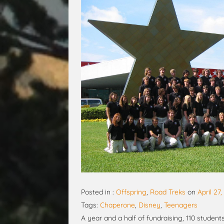
Posted in :
Offspring
,
Road Treks
on
April 27
Tags:
Chaperone
,
Disney
,
Teenagers
A year and a half of fundraising, 110 student