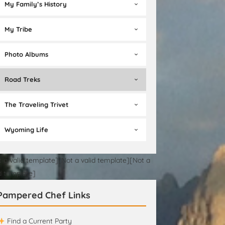
My Family’s History
My Tribe
Photo Albums
Road Treks
The Traveling Trivet
Wyoming Life
t a valid template][Not a valid template][Not a
id template]
Pampered Chef Links
Find a Current Party