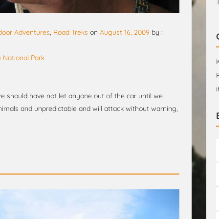
door Adventures
,
Road Treks
on
August 16, 2009
by :
 National Park
e should have not let anyone out of the car until we
imals and unpredictable and will attack without warning,