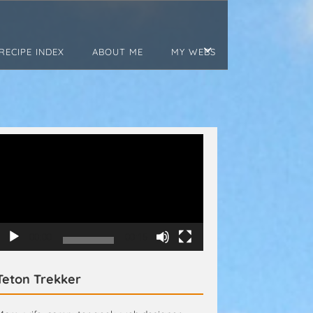
RECIPE INDEX
ABOUT ME
MY WEBS
Video
Player
00:00
00:15
Teton Trekker