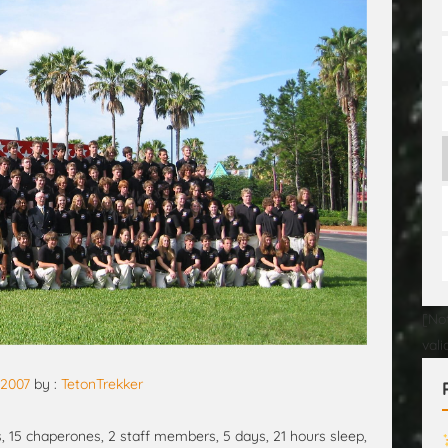
[No
val
, 2007
by :
TetonTrekker
s, 15 chaperones, 2 staff members, 5 days, 21 hours sleep,