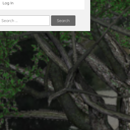
Log In