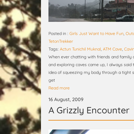
Posted in :
Girls Just Want to Have Fun
,
Out
TetonTrekker
Tags:
Actun Tunichil Muknal
,
ATM Cave
,
Cavi
When ever chatting with friends and family a
and exploring caves came up, I always said th
idea of squeezing my body through a tight s
get
Read more
16 August, 2009
A Grizzly Encounter