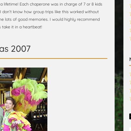
 a lifetime! Each chaperone was in charge of 7 or 8 kids
I don’t know how group trips like this worked without
e lots of good memories. I would highly recommend
 take it in a heartbeat!
as 2007