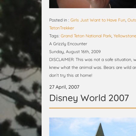
Posted in :
Girls Just Want to Have Fun
,
Out
TetonTrekker
Tags:
Grand Teton National Park
,
Yellowstone
A Grizzly Encounter
Sunday, August 16th, 2009
DISCLAIMER: This was not a safe situation, w
knew what the animal was. Bears are wild an
don’t try this at home!
27 April, 2007
Disney World 2007