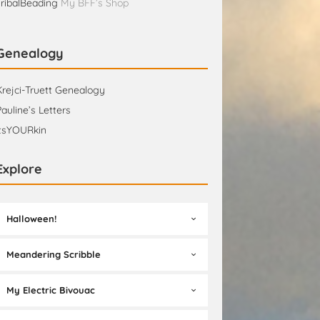
TribalBeading
My BFF’s Shop
Genealogy
Krejci-Truett Genealogy
Pauline’s Letters
itsYOURkin
Explore
Halloween!
Meandering Scribble
My Electric Bivouac