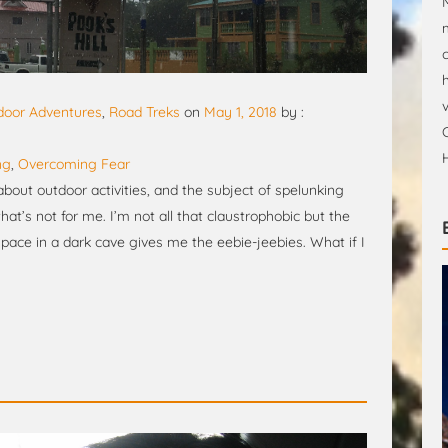
door Adventures
,
Road Treks
on
May 1, 2018
by :
ng
,
Overcoming Fear
bout outdoor activities, and the subject of spelunking
at’s not for me. I’m not all that claustrophobic but the
pace in a dark cave gives me the eebie-jeebies. What if I