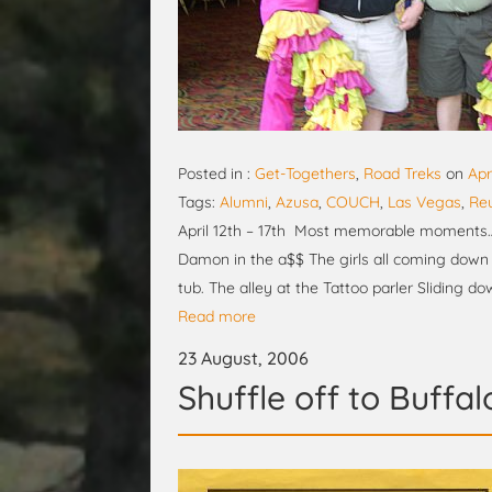
Posted in :
Get-Togethers
,
Road Treks
on
Apr
Tags:
Alumni
,
Azusa
,
COUCH
,
Las Vegas
,
Re
April 12th – 17th Most memorable moments… E
Damon in the a$$ The girls all coming down t
tub. The alley at the Tattoo parler Sliding d
Read more
23 August, 2006
Shuffle off to Buffal