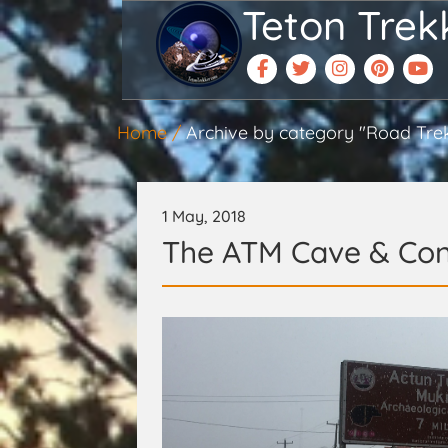
Teton Trek
Home
Archive by category "Road Tre
1 May, 2018
The ATM Cave & Con