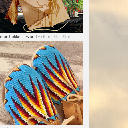
TetonTrekker's World
Visit my Etsy Store