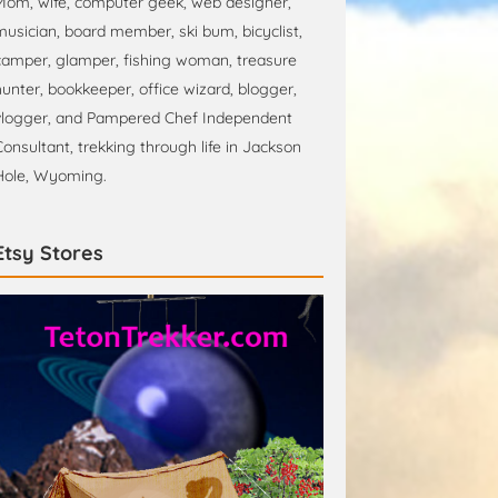
Mom, wife, computer geek, web designer,
musician, board member, ski bum, bicyclist,
camper, glamper, fishing woman, treasure
hunter, bookkeeper, office wizard, blogger,
vlogger, and Pampered Chef Independent
Consultant, trekking through life in Jackson
Hole, Wyoming.
Etsy Stores