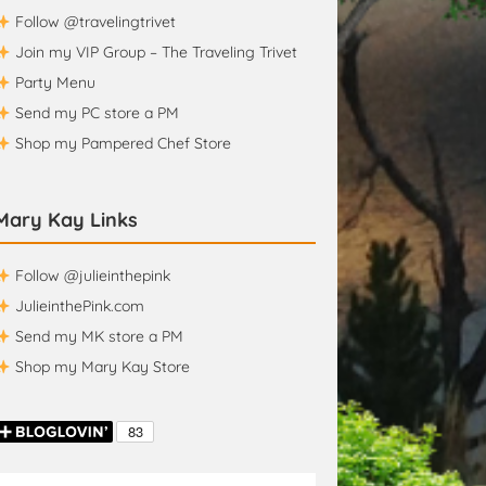
Follow @travelingtrivet
Join my VIP Group – The Traveling Trivet
Party Menu
Send my PC store a PM
Shop my Pampered Chef Store
Mary Kay Links
Follow @julieinthepink
JulieinthePink.com
Send my MK store a PM
Shop my Mary Kay Store