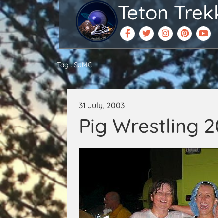
Teton Trek
Tag : SJMC
31 July, 2003
Pig Wrestling 