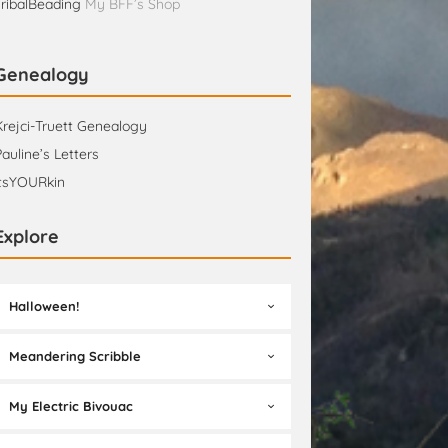
TribalBeading
My BFF’s Shop
Genealogy
Krejci-Truett Genealogy
Pauline’s Letters
itsYOURkin
Explore
Halloween!
Meandering Scribble
My Electric Bivouac