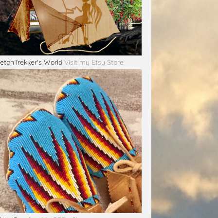
TetonTrekker's World
Visit my Etsy Store