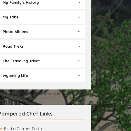
My Family’s History
My Tribe
Photo Albums
Road Treks
The Traveling Trivet
Wyoming Life
t a valid template][Not a valid template][Not a
id template]
Pampered Chef Links
Find a Current Party