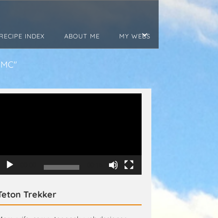
RECIPE INDEX
ABOUT ME
MY WEBS
JMC"
Video
Player
00:00
00:15
Teton Trekker