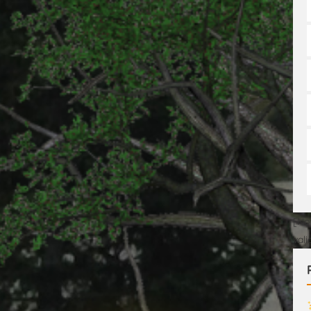
[No
val