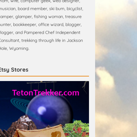
Mom, wife, computer geek, web designer,
musician, board member, ski bum, bicyclist,
camper, glamper, fishing woman, treasure
hunter, bookkeeper, office wizard, blogger,
vlogger, and Pampered Chef Independent
Consultant, trekking through life in Jackson
Hole, Wyoming.
Etsy Stores