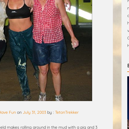
 Have Fun
on
July 31, 2003
by :
TetonTrekker
eld makes rolling around in the mud with a pig and 3