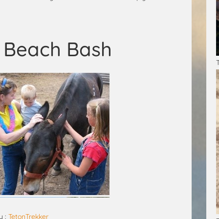
s Beach Bash
y :
TetonTrekker