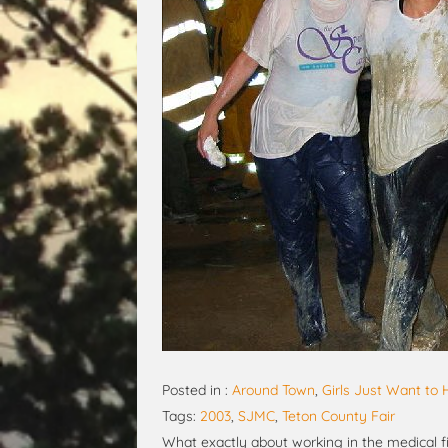
Posted in :
Around Town
,
Girls Just Want to
Tags:
2003
,
SJMC
,
Teton County Fair
What exactly about working in the medical fi