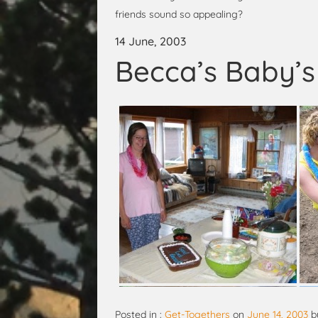
friends sound so appealing?
14 June, 2003
Becca’s Baby’
Posted in :
Get-Togethers
on
June 14, 2003
b