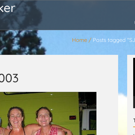
ker
Home
Posts tagged "S
2003