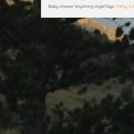
Baby shower Wyoming style!
Tags:
Party
,
S