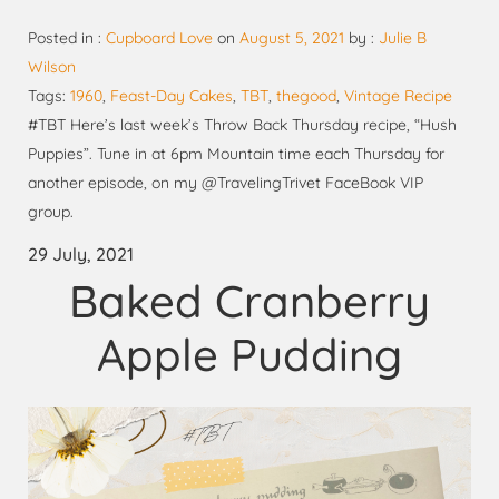
Posted in :
Cupboard Love
on
August 5, 2021
by :
Julie B
Wilson
Tags:
1960
,
Feast-Day Cakes
,
TBT
,
thegood
,
Vintage Recipe
#TBT Here’s last week’s Throw Back Thursday recipe, “Hush
Puppies”. Tune in at 6pm Mountain time each Thursday for
another episode, on my @TravelingTrivet FaceBook VIP
group.
29 July, 2021
Baked Cranberry
Apple Pudding