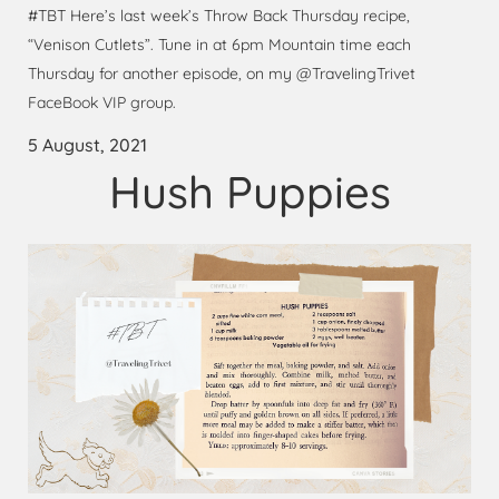
#TBT Here’s last week’s Throw Back Thursday recipe,
“Venison Cutlets”. Tune in at 6pm Mountain time each
Thursday for another episode, on my @TravelingTrivet
FaceBook VIP group.
5 August, 2021
Hush Puppies