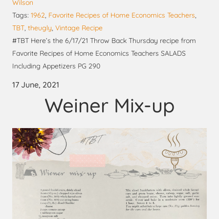
Wilson
Tags:
1962
,
Favorite Recipes of Home Economics Teachers
,
TBT
,
theugly
,
Vintage Recipe
#TBT Here’s the 6/17/21 Throw Back Thursday recipe from
Favorite Recipes of Home Economics Teachers SALADS
Including Appetizers PG 290
17 June, 2021
Weiner Mix-up