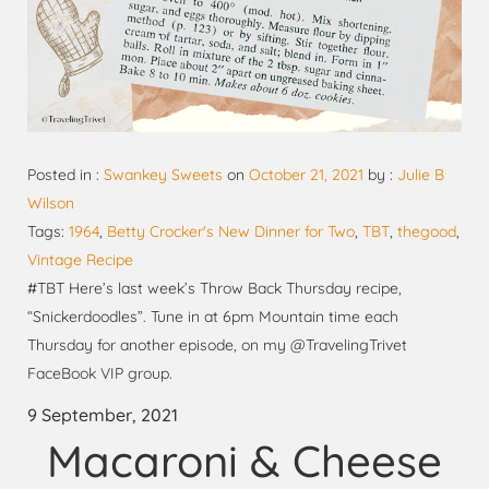
Posted in :
Swankey Sweets
on
October 21, 2021
by :
Julie B
Wilson
Tags:
1964
,
Betty Crocker's New Dinner for Two
,
TBT
,
thegood
,
Vintage Recipe
#TBT Here’s last week’s Throw Back Thursday recipe,
“Snickerdoodles”. Tune in at 6pm Mountain time each
Thursday for another episode, on my @TravelingTrivet
FaceBook VIP group.
9 September, 2021
Macaroni & Cheese