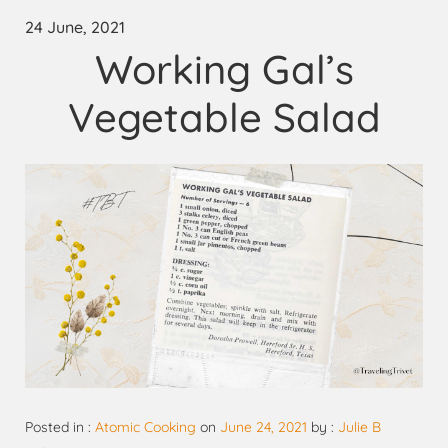
24 June, 2021
Working Gal’s
Vegetable Salad
Posted in :
Atomic Cooking
on
June 24, 2021
by :
Julie B