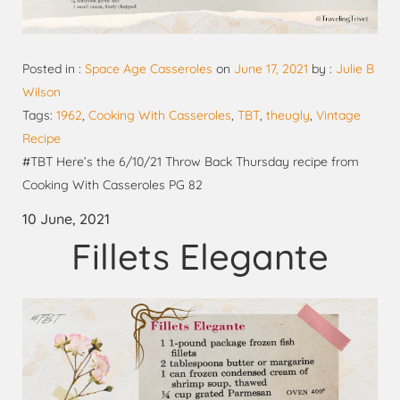
Posted in :
Space Age Casseroles
on
June 17, 2021
by :
Julie B
Wilson
Tags:
1962
,
Cooking With Casseroles
,
TBT
,
theugly
,
Vintage
Recipe
#TBT Here’s the 6/10/21 Throw Back Thursday recipe from
Cooking With Casseroles PG 82
10 June, 2021
Fillets Elegante