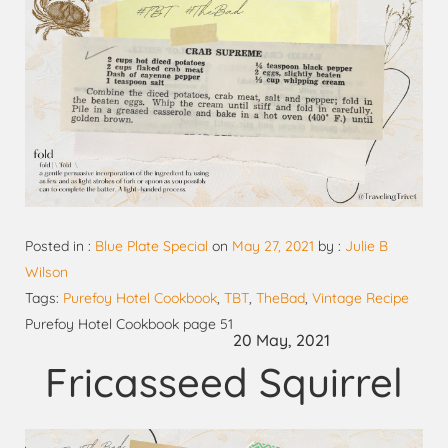
Posted in :
Blue Plate Special
on
May 27, 2021
by :
Julie B
Wilson
Tags:
Purefoy Hotel Cookbook
,
TBT
,
TheBad
,
Vintage Recipe
Purefoy Hotel Cookbook page 51
20 May, 2021
Fricasseed Squirrel