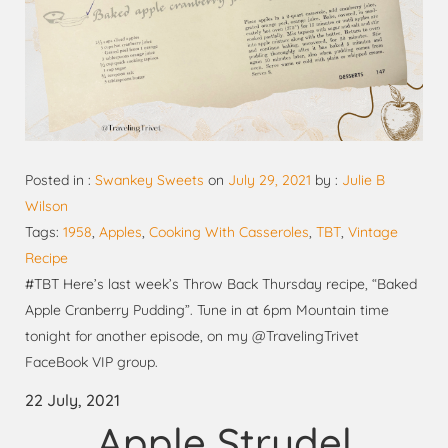
Posted in :
Swankey Sweets
on
July 29, 2021
by :
Julie B
Wilson
Tags:
1958
,
Apples
,
Cooking With Casseroles
,
TBT
,
Vintage
Recipe
#TBT Here’s last week’s Throw Back Thursday recipe, “Baked
Apple Cranberry Pudding”. Tune in at 6pm Mountain time
tonight for another episode, on my @TravelingTrivet
FaceBook VIP group.
22 July, 2021
Apple Strudel