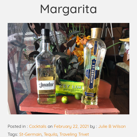
Margarita
Posted in :
Cocktails
on
February 22, 2021
by :
Julie B Wilson
Tags:
St-Germain
,
Tequila
,
Traveling Trivet