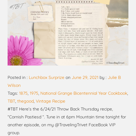
Posted in :
Lunchbox Surprize
on
June 29, 2021
by :
Julie B
Wilson
Tags:
1875
,
1975
,
National Grange Bicentennial Year Cookbook
,
TBT
,
thegood
,
Vintage Recipe
#TBT Here’s the 6/24/21 Throw Back Thursday recipe,
“Cornish Pastiesd “. Tune in at 6pm Mountain time tonight for
another episode, on my @TravelingTrivet FaceBook VIP
group.