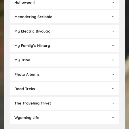
Halloween!
Meandering Scribble
My Electric Bivouac
My Family’s History
My Tribe
Photo Albums
Road Treks
The Traveling Trivet
Wyoming Life