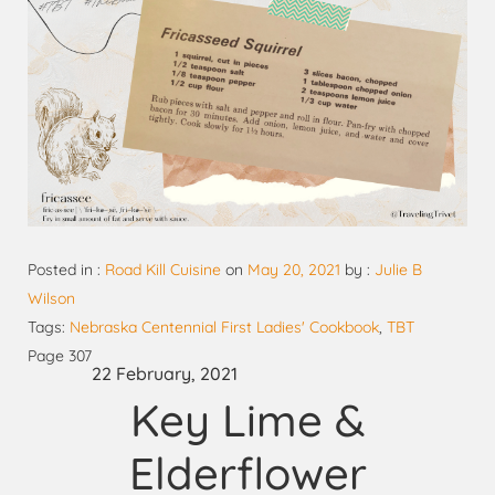
Posted in :
Road Kill Cuisine
on
May 20, 2021
by :
Julie B
Wilson
Tags:
Nebraska Centennial First Ladies' Cookbook
,
TBT
Page 307
22 February, 2021
Key Lime &
Elderflower