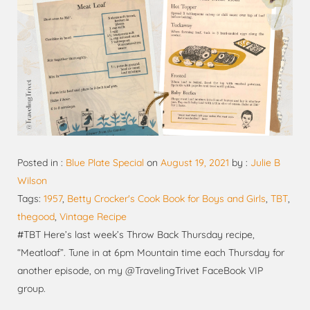
Posted in :
Blue Plate Special
on
August 19, 2021
by :
Julie B
Wilson
Tags:
1957
,
Betty Crocker's Cook Book for Boys and Girls
,
TBT
,
thegood
,
Vintage Recipe
#TBT Here’s last week’s Throw Back Thursday recipe,
“Meatloaf”. Tune in at 6pm Mountain time each Thursday for
another episode, on my @TravelingTrivet FaceBook VIP
group.