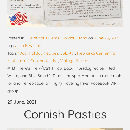
Posted in :
Gelatinous Gems
,
Holiday Fixins
on
June 29, 2021
by :
Julie B Wilson
Tags:
1966
,
Holiday Recipes
,
July 4th
,
Nebraska Centennial
First Ladies' Cookbook
,
TBT
,
Vintage Recipe
#TBT Here’s the 7/1/21 Throw Back Thursday recipe, “Red,
White, and Blue Salad “. Tune in at 6pm Mountain time tonight
for another episode, on my @TravelingTrivet FaceBook VIP
group.
29 June, 2021
Cornish Pasties