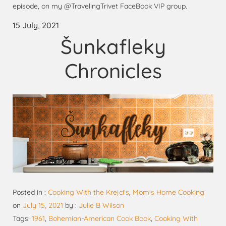
episode, on my @TravelingTrivet FaceBook VIP group.
15 July, 2021
Šunkafleky
Chronicles
Posted in :
Cooking With the Krejci's
,
Mom's Home Cooking
on
July 15, 2021
by :
Julie B Wilson
Tags:
1961
,
Bohemian-American Cook Book
,
Cooking With