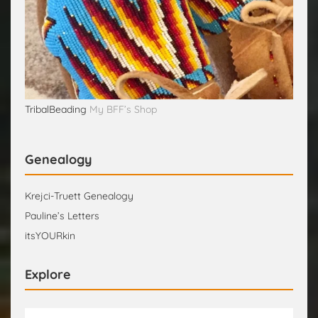
TribalBeading
My BFF’s Shop
Genealogy
Krejci-Truett Genealogy
Pauline’s Letters
itsYOURkin
Explore