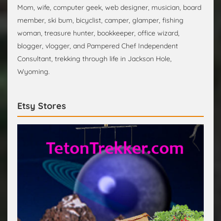
Mom, wife, computer geek, web designer, musician, board
member, ski bum, bicyclist, camper, glamper, fishing
woman, treasure hunter, bookkeeper, office wizard,
blogger, vlogger, and Pampered Chef Independent
Consultant, trekking through life in Jackson Hole,
Wyoming.
Etsy Stores