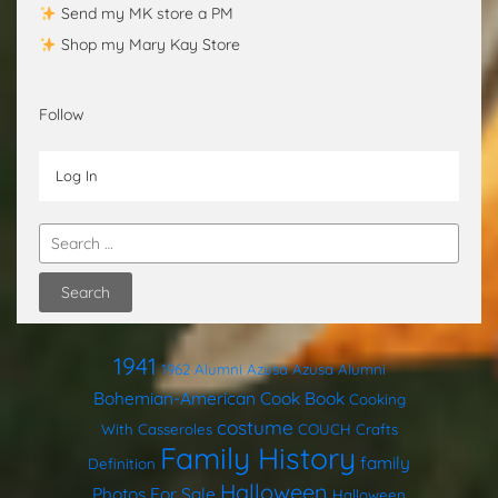
Send my MK store a PM
Shop my Mary Kay Store
Follow
Log In
1941
1962
Alumni
Azusa
Azusa Alumni
Bohemian-American Cook Book
Cooking
costume
With Casseroles
COUCH
Crafts
Family History
family
Definition
Halloween
Photos
For Sale
Halloween