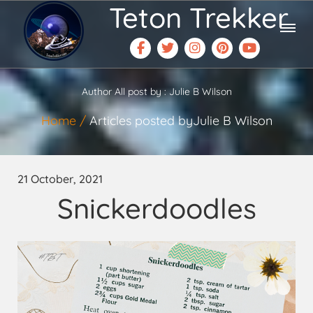
Teton Trekker
Author All post by : Julie B Wilson
Home
Articles posted byJulie B Wilson
21 October, 2021
Snickerdoodles