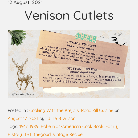
12 August, 2021
Venison Cutlets
Posted in :
Cooking With the Krejci's
,
Road Kill Cuisine
on
August 12, 2021
by :
Julie B Wilson
Tags:
1947
,
1989
,
Bohemian-American Cook Book
,
Family
History
,
TBT
,
thegood
,
Vintage Recipe