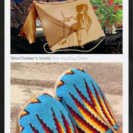
TetonTrekker's World
Visit my Etsy Store