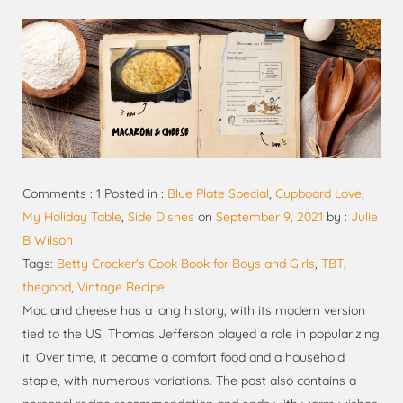
Comments : 1 Posted in :
Blue Plate Special
,
Cupboard Love
,
My Holiday Table
,
Side Dishes
on
September 9, 2021
by :
Julie
B Wilson
Tags:
Betty Crocker's Cook Book for Boys and Girls
,
TBT
,
thegood
,
Vintage Recipe
Mac and cheese has a long history, with its modern version
tied to the US. Thomas Jefferson played a role in popularizing
it. Over time, it became a comfort food and a household
staple, with numerous variations. The post also contains a