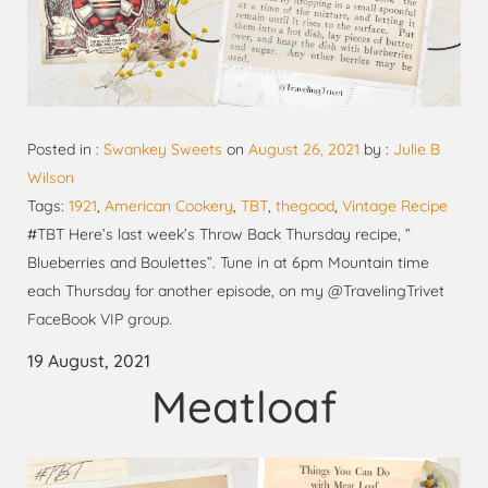
Posted in :
Swankey Sweets
on
August 26, 2021
by :
Julie B
Wilson
Tags:
1921
,
American Cookery
,
TBT
,
thegood
,
Vintage Recipe
#TBT Here’s last week’s Throw Back Thursday recipe, ”
Blueberries and Boulettes”. Tune in at 6pm Mountain time
each Thursday for another episode, on my @TravelingTrivet
FaceBook VIP group.
19 August, 2021
Meatloaf