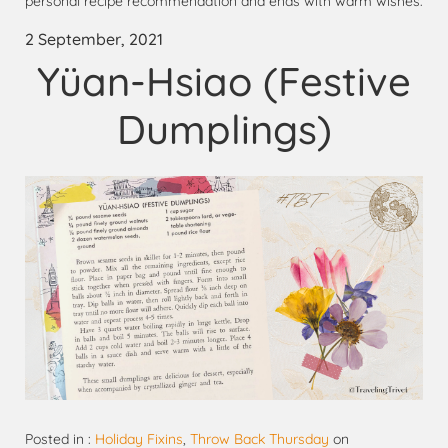
personal recipe recommendation and ends with warm wishes.
2 September, 2021
Yüan-Hsiao (Festive
Dumplings)
Posted in :
Holiday Fixins
,
Throw Back Thursday
on