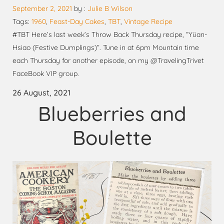
September 2, 2021
by :
Julie B Wilson
Tags:
1960
,
Feast-Day Cakes
,
TBT
,
Vintage Recipe
#TBT Here’s last week’s Throw Back Thursday recipe, “Yüan-
Hsiao (Festive Dumplings)”. Tune in at 6pm Mountain time
each Thursday for another episode, on my @TravelingTrivet
FaceBook VIP group.
26 August, 2021
Blueberries and
Boulette