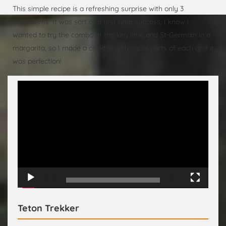
This simple recipe is a refreshing surprise with only 3
ingredients. It was sort of a first time success, I know I
wanted to try the combo of the key lime and St-Germain in a
margarita, so I made a cocktail with equal parts of each and it
was perfection!
Video
Player
00:00
00:15
Teton Trekker