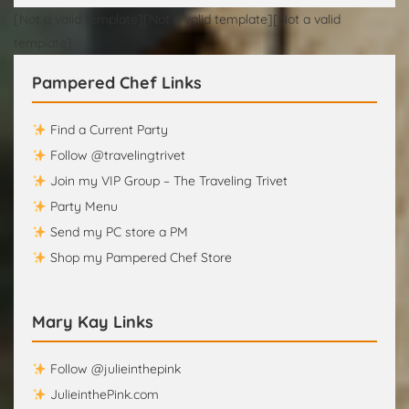
[Not a valid template][Not a valid template][Not a valid
template]
Pampered Chef Links
Find a Current Party
Follow @travelingtrivet
Join my VIP Group – The Traveling Trivet
Party Menu
Send my PC store a PM
Shop my Pampered Chef Store
Mary Kay Links
Follow @julieinthepink
JulieinthePink.com