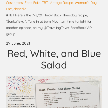
Casseroles
,
Food Fails
,
TBT
,
Vintage Recipe
,
Woman's Day
Encyclopedia
#TBT Here’s the 7/8/21 Throw Back Thursday recipe,
“Šunkafleky “. Tune in at 6pm Mountain time tonight for
another episode, on my @TravelingTrivet FaceBook VIP
group.
29 June, 2021
Red, White, and Blue
Salad