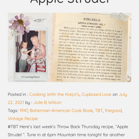
Posted in :
Cooking With the Krejci's
,
Cupboard Love
on
July
22, 2021
by :
Julie B Wilson
Tags:
1947
,
Bohemian-American Cook Book
,
TBT
,
thegood
,
Vintage Recipe
#TBT Here’s last week’s Throw Back Thursday recipe, “Apple
Strudel “. Tune in at 6pm Mountain time tonight for another