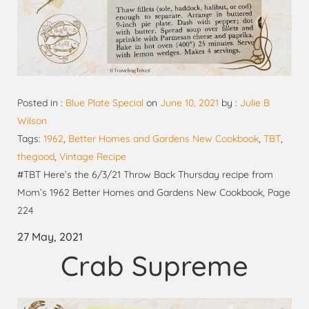
Posted in :
Blue Plate Special
on
June 10, 2021
by :
Julie B
Wilson
Tags:
1962
,
Better Homes and Gardens New Cookbook
,
TBT
,
thegood
,
Vintage Recipe
#TBT Here’s the 6/3/21 Throw Back Thursday recipe from
Mom’s 1962 Better Homes and Gardens New Cookbook, Page
224
27 May, 2021
Crab Supreme