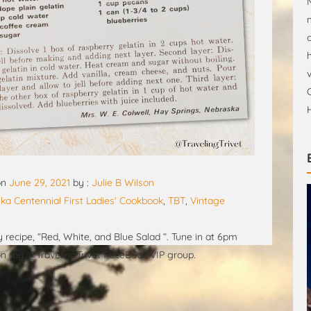
on
June 29, 2021
by :
Julie B Wilson
ka Centennial First Ladies' Cookbook
,
TBT
,
Vintage
recipe, “Red, White, and Blue Salad “. Tune in at 6pm
 on my @TravelingTrivet FaceBook VIP group.