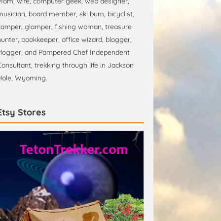
Mom, wife, computer geek, web designer,
musician, board member, ski bum, bicyclist,
camper, glamper, fishing woman, treasure
hunter, bookkeeper, office wizard, blogger,
vlogger, and Pampered Chef Independent
Consultant, trekking through life in Jackson
Hole, Wyoming.
Etsy Stores