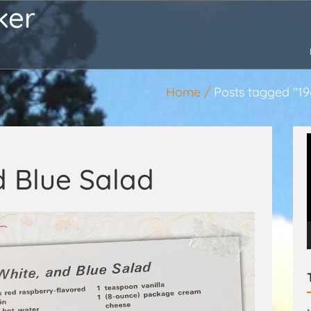
ker
Home
Posts tagged "19
d Blue Salad