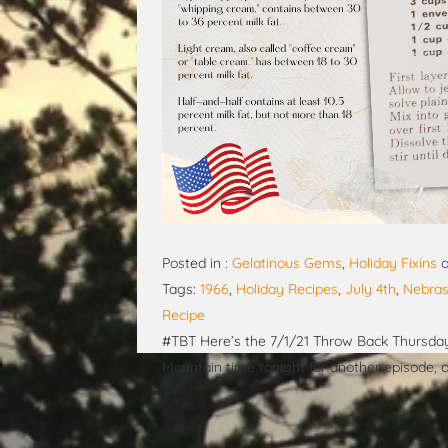
Posted in :
Gelatinous Gems
,
Holiday Fixins
Tags:
1966
,
Holiday Recipes
,
July 4th
,
Nebras
Recipe
#TBT Here’s the 7/1/21 Throw Back Thursday 
Mountain time tonight for another episode,