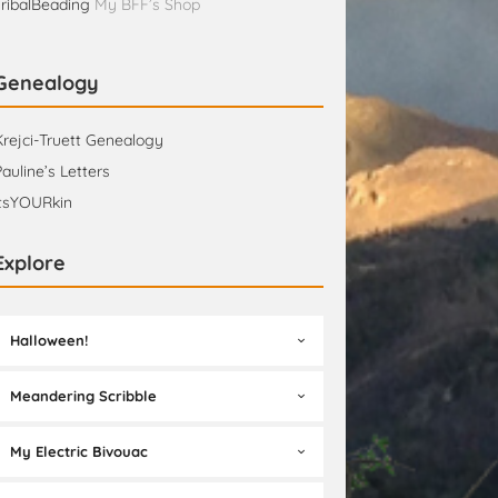
TribalBeading
My BFF’s Shop
Genealogy
Krejci-Truett Genealogy
Pauline’s Letters
itsYOURkin
Explore
Halloween!
Meandering Scribble
My Electric Bivouac