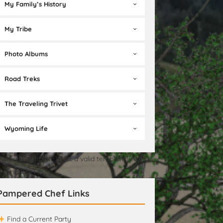
My Family’s History
My Tribe
Photo Albums
Road Treks
The Traveling Trivet
Wyoming Life
t a valid template][Not a valid template][Not a
id template]
Pampered Chef Links
Find a Current Party