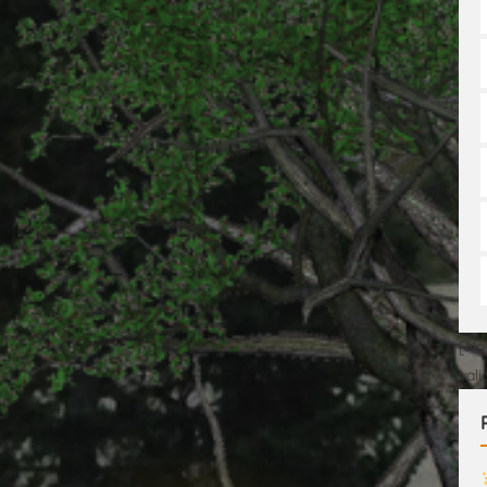
[No
val