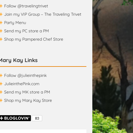
Follow @travelingtrivet
Join my VIP Group – The Traveling Trivet
Party Menu
Send my PC store a PM
Shop my Pampered Chef Store
Mary Kay Links
Follow @julieinthepink
JulieinthePink.com
Send my MK store a PM
Shop my Mary Kay Store