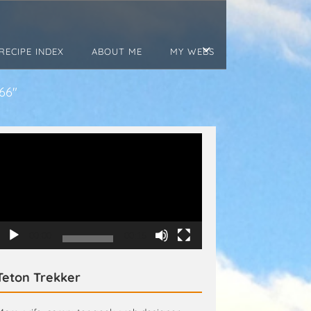
RECIPE INDEX
ABOUT ME
MY WEBS
66"
Video
Player
00:00
00:15
Teton Trekker