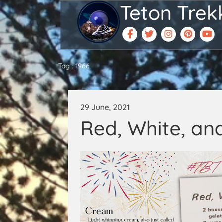
Teton Trek
Tag : 1966
29 June, 2021
Red, White, an