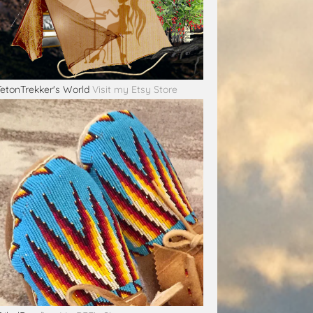
TetonTrekker's World
Visit my Etsy Store