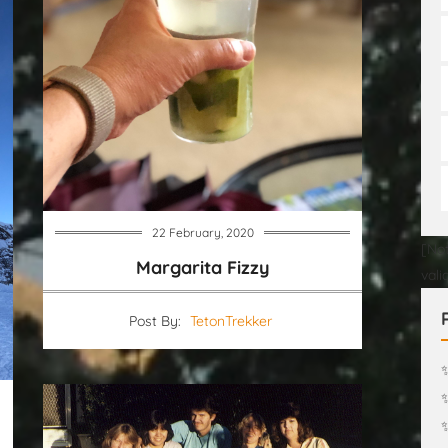
22 February, 2020
[Not
Margarita Fizzy
vali
Post By:
TetonTrekker
✨
✨
✨