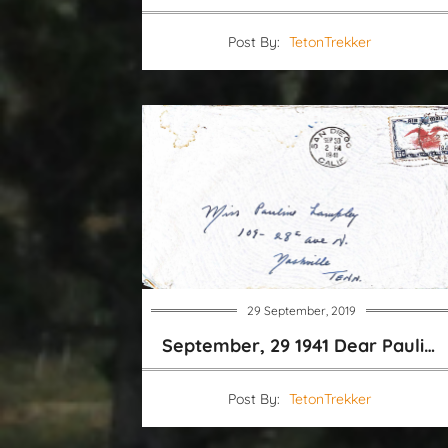
Post By:
TetonTrekker
29 September, 2019
September, 29 1941 Dear Pauline
Post By:
TetonTrekker