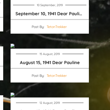
10 September, 2019
September 10, 1941 Dear Pauline
Post By:
TetonTrekker
15 August, 2019
August 15, 1941 Dear Pauline
Post By:
TetonTrekker
12 August, 2019