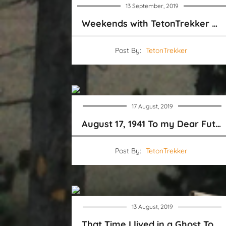
13 September, 2019
Weekends with TetonTrekker Video Blog
Post By:
TetonTrekker
17 August, 2019
August 17, 1941 To my Dear Future Sweet Wife
Post By:
TetonTrekker
13 August, 2019
That Time I lived in a Ghost Town