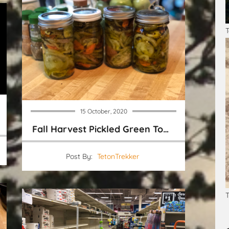
T
15 October, 2020
Fall Harvest Pickled Green Tomatoes
Post By:
TetonTrekker
T