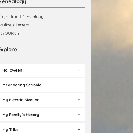
Genealogy
rejci-Truett Genealogy
auline’s Letters
tsYOURkin
Explore
Halloween!
Meandering Scribble
My Electric Bivouac
My Family’s History
My Tribe