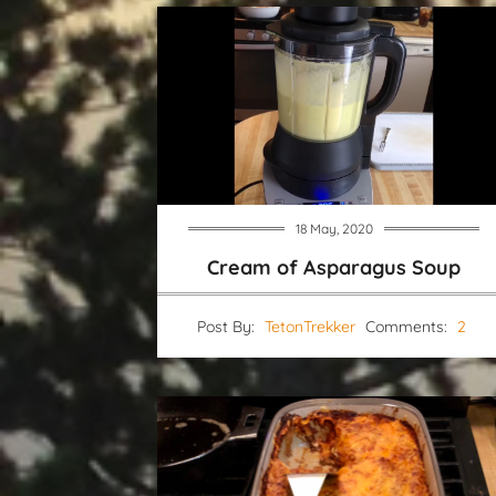
18 May, 2020
Cream of Asparagus Soup
Post By:
TetonTrekker
Comments:
2