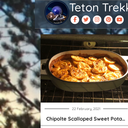
Teton Trek
22 February, 2021
Chipolte Scalloped Sweet Potatoes