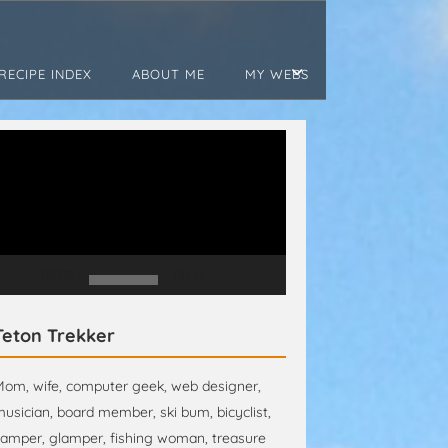
RECIPE INDEX
ABOUT ME
MY WEBS
ideo
layer
00:00
00:15
Teton Trekker
om, wife, computer geek, web designer,
usician, board member, ski bum, bicyclist,
amper, glamper, fishing woman, treasure