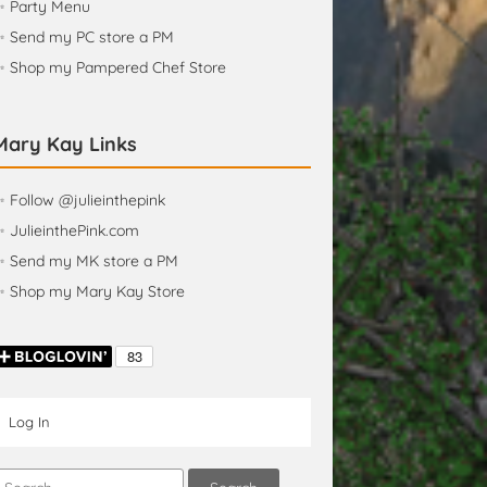
✨ Party Menu
 Send my PC store a PM
✨ Shop my Pampered Chef Store
Mary Kay Links
 Follow @julieinthepink
 JulieinthePink.com
✨ Send my MK store a PM
✨ Shop my Mary Kay Store
Log In