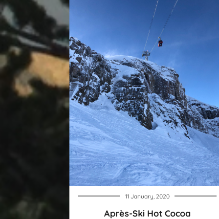
11 January, 2020
Après-Ski Hot Cocoa