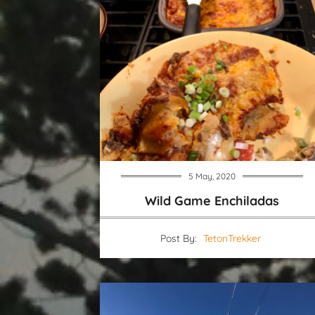
5 May, 2020
Wild Game Enchiladas
Post By:
TetonTrekker