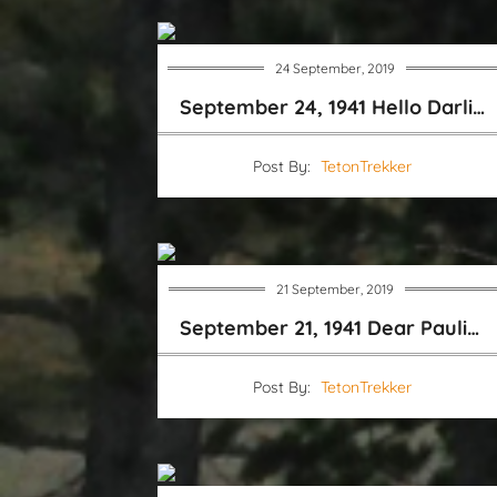
24 September, 2019
September 24, 1941 Hello Darling
Post By:
TetonTrekker
21 September, 2019
September 21, 1941 Dear Pauline
Post By:
TetonTrekker