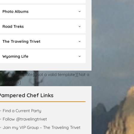
Photo Albums
Road Treks
The Traveling Trivet
Wyoming Life
 a valid template][Not a valid template][Not a
d template]
Pampered Chef Links
 Find a Current Party
 Follow @travelingtrivet
 Join my VIP Group – The Traveling Trivet