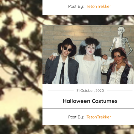
Post By:
TetonTrekker
31 October, 2020
Halloween Costumes
Post By:
TetonTrekker