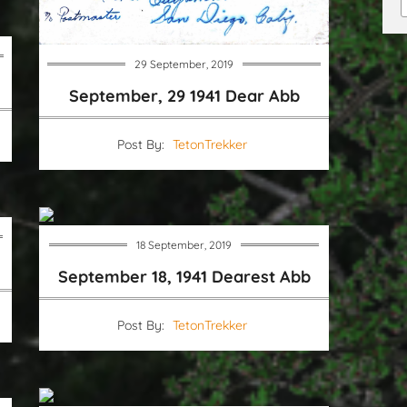
29 September, 2019
September, 29 1941 Dear Abb
Post By:
TetonTrekker
18 September, 2019
September 18, 1941 Dearest Abb
Post By:
TetonTrekker