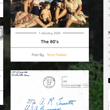
✨
1 January, 2020
The 80’s
✨
✨
Post By:
TetonTrekker