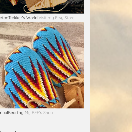
etonTrekker's World
Visit my Etsy Store
ribalBeading
My BFF’s Shop