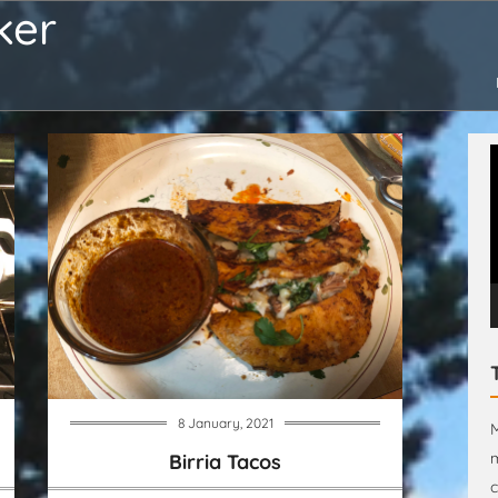
ker
V
P
8 January, 2021
M
m
Birria Tacos
c