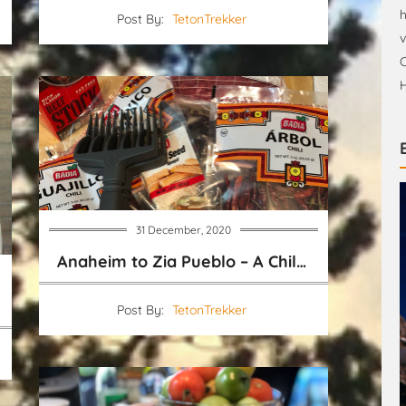
h
Post By:
TetonTrekker
v
C
H
31 December, 2020
Anaheim to Zia Pueblo – A Chile Pepper Shopping Chart
Post By:
TetonTrekker