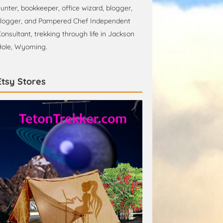
unter, bookkeeper, office wizard, blogger,
logger, and Pampered Chef Independent
onsultant, trekking through life in Jackson
ole, Wyoming.
Etsy Stores