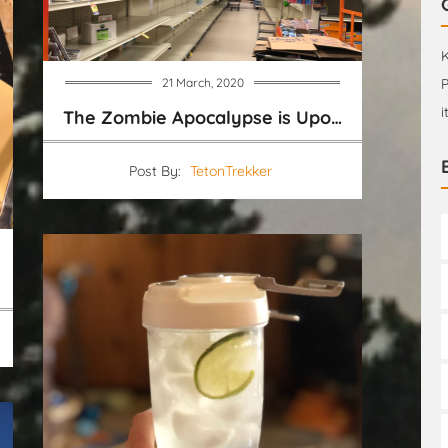
K
21 March, 2020
P
i
The Zombie Apocalypse is Upon us
Post By:
TetonTrekker