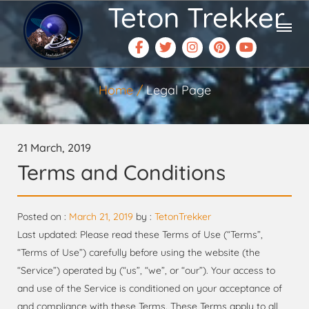
Teton Trekker
Home
Legal Page
21 March, 2019
Terms and Conditions
Posted on :
March 21, 2019
by :
TetonTrekker
Last updated: Please read these Terms of Use (“Terms”,
“Terms of Use”) carefully before using the website (the
“Service”) operated by (“us”, “we”, or “our”). Your access to
and use of the Service is conditioned on your acceptance of
and compliance with these Terms. These Terms apply to all