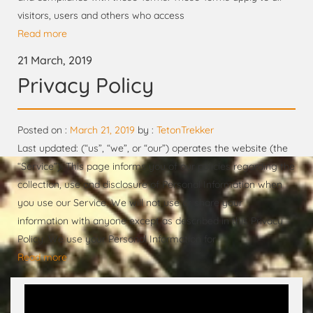
visitors, users and others who access
Read more
21 March, 2019
Privacy Policy
Posted on :
March 21, 2019
by :
TetonTrekker
Last updated: (“us”, “we”, or “our”) operates the website (the
“Service”). This page informs you of our policies regarding the
collection, use and disclosure of Personal Information when
you use our Service. We will not use or share your
information with anyone except as described in this Privacy
Policy. We use your Personal Information for
Read more
Video