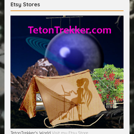
Etsy Stores
TetonTrekker's World
Visit my Etsy Store