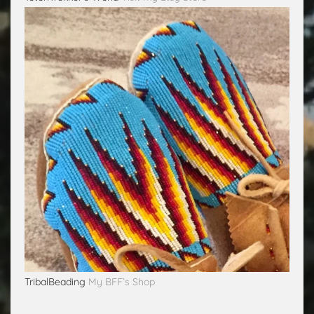
TribalBeading
My BFF’s Shop