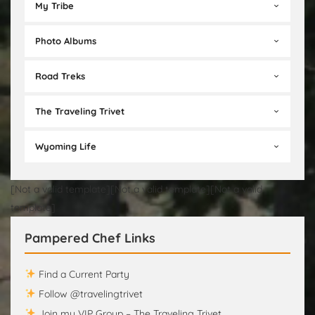
My Tribe
Photo Albums
Road Treks
The Traveling Trivet
Wyoming Life
[Not a valid template][Not a valid template][Not a valid
template]
Pampered Chef Links
Find a Current Party
Follow @travelingtrivet
Join my VIP Group – The Traveling Trivet