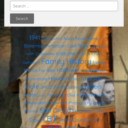
1941
1962
Alumni
Azusa
Azusa Alumni
Bohemian-American Cook Book
Cooking
costume
With Casseroles
COUCH
Crafts
Family History
family
Definition
Halloween
Photos
For Sale
Halloween
Jackson
Hawaii
Decorations
Herbie
Hole
letters
JHCB
JHMR
Las Vegas
music
Pampered Chef
Pampered Chef
navy
Independant Consultant
Photography
recipe
San Diego
Ski
Skiing
Slang
Reunion
TBT
Teton County Fair
Snow
thegood