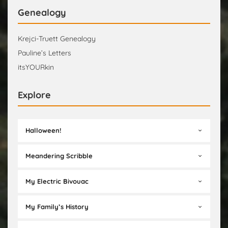
Genealogy
Krejci-Truett Genealogy
Pauline’s Letters
itsYOURkin
Explore
Halloween!
Meandering Scribble
My Electric Bivouac
My Family’s History