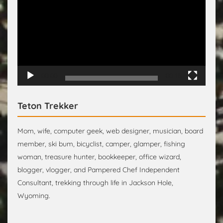
Player
00:00
00:15
Teton Trekker
Mom, wife, computer geek, web designer, musician, board
member, ski bum, bicyclist, camper, glamper, fishing
woman, treasure hunter, bookkeeper, office wizard,
blogger, vlogger, and Pampered Chef Independent
Consultant, trekking through life in Jackson Hole,
Wyoming.