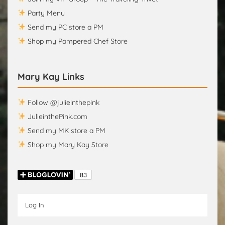
Party Menu
Send my PC store a PM
Shop my Pampered Chef Store
Mary Kay Links
Follow @julieinthepink
JulieinthePink.com
Send my MK store a PM
Shop my Mary Kay Store
Log In