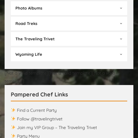
Photo Albums
Road Treks
The Traveling Trivet
Wyoming Life
[Not a valid template][Not a valid template][Not a valid
template]
Pampered Chef Links
Find a Current Party
Follow @travelingtrivet
Join my VIP Group – The Traveling Trivet
Party Menu