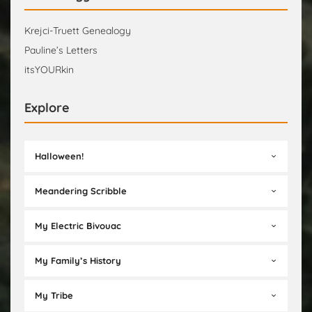
Krejci-Truett Genealogy
Pauline’s Letters
itsYOURkin
Explore
Halloween!
Meandering Scribble
My Electric Bivouac
My Family’s History
My Tribe