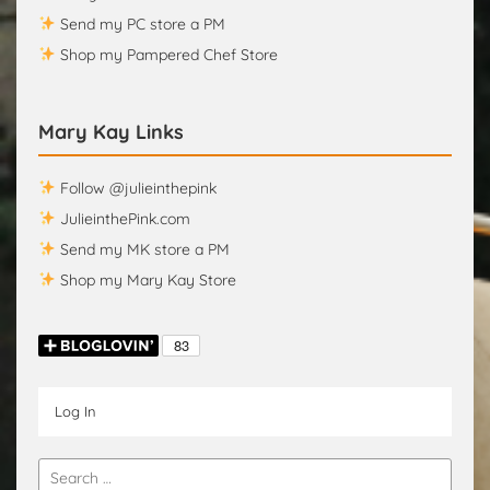
Send my PC store a PM
Shop my Pampered Chef Store
Mary Kay Links
Follow @julieinthepink
JulieinthePink.com
Send my MK store a PM
Shop my Mary Kay Store
Log In