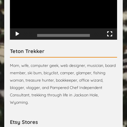
00:00
00:15
Teton Trekker
Mom, wife, computer geek, web designer, musician, board
member, ski bum, bicyclist, camper, glamper, fishing
woman, treasure hunter, bookkeeper, office wizard,
blogger, vlogger, and Pampered Chef Independent
Consultant, trekking through life in Jackson Hole,
Wyoming.
Etsy Stores