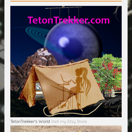
TetonTrekker's World
Visit my Etsy Store