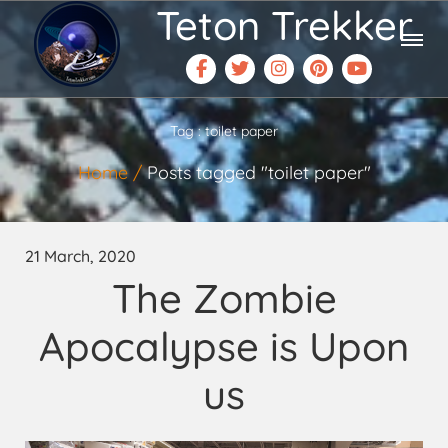
Teton Trekker
Tag : toilet paper
Home
Posts tagged "toilet paper"
21 March, 2020
The Zombie
Apocalypse is Upon
us