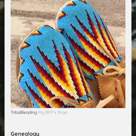
TribalBeading
My BFF’s Shop
Genealogy