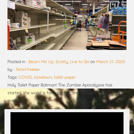
Posted in :
Beam Me Up, Scotty
,
Live to Ski
on
March 21, 2020
by :
TetonTrekker
Tags:
COVID
,
lockdown
,
toilet paper
Holy Toilet Paper Batman! The Zombie Apocalypse has
started, the world is falling apart, and the people are going
mad!
Video
Player