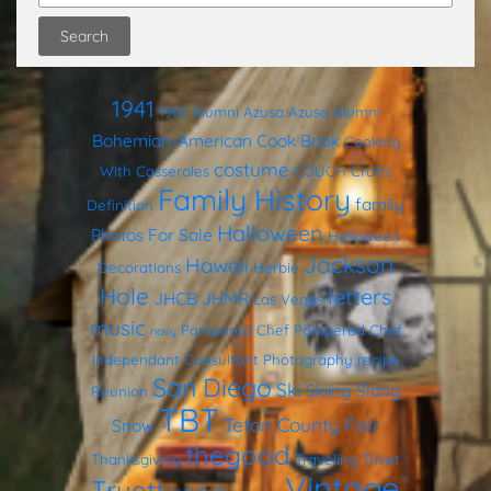
1941
1962
Alumni
Azusa
Azusa Alumni
Bohemian-American Cook Book
Cooking
costume
With Casseroles
COUCH
Crafts
Family History
family
Definition
Halloween
Photos
For Sale
Halloween
Jackson
Hawaii
Decorations
Herbie
Hole
letters
JHCB
JHMR
Las Vegas
music
Pampered Chef
Pampered Chef
navy
Independant Consultant
Photography
recipe
San Diego
Ski
Skiing
Slang
Reunion
TBT
Teton County Fair
Snow
thegood
Thanksgiving
Traveling Trivet
Vintage
Truett