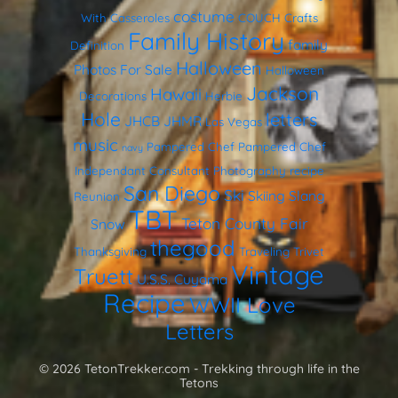
costume
With Casseroles
COUCH
Crafts
Family History
family
Definition
Halloween
Photos
For Sale
Halloween
Jackson
Hawaii
Decorations
Herbie
Hole
letters
JHCB
JHMR
Las Vegas
music
Pampered Chef
Pampered Chef
navy
Independant Consultant
Photography
recipe
San Diego
Ski
Skiing
Slang
Reunion
TBT
Teton County Fair
Snow
thegood
Thanksgiving
Traveling Trivet
Vintage
Truett
U.S.S. Cuyama
Recipe
WWII Love
Letters
© 2026 TetonTrekker.com - Trekking through life in the
Tetons