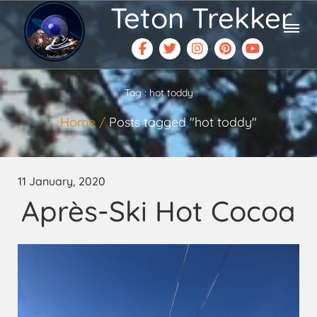
Teton Trekker
Tag : hot toddy
Home
Posts tagged "hot toddy"
11 January, 2020
Après-Ski Hot Cocoa