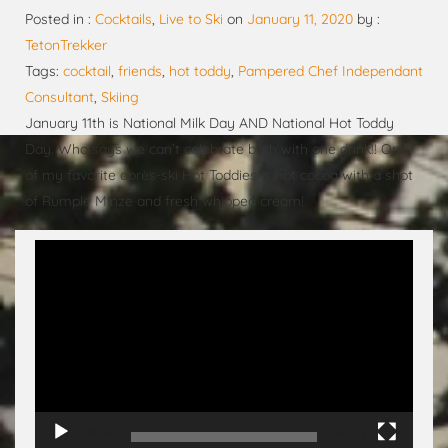
Posted in :
Cocktails
,
Live to Ski
on
January 11, 2020
by :
TetonTrekker
Tags:
cocktail
,
friends
,
hot toddy
,
Pampered Chef Independant
Consultant
,
Skiing
January 11th is National Milk Day AND National Hot Toddy
Day. Who says we can’t celebrate both with one drink!! One
of my favorite après-ski Hot Toddies is hot cocoa with a shot
of Rumple Minze and fresh whipped cream!
Video
Player
00:00
00:15