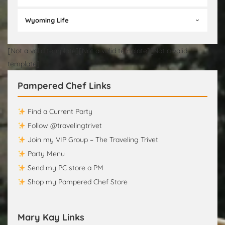
Wyoming Life
[Not a valid template][Not a valid template][Not a valid
template]
Pampered Chef Links
Find a Current Party
Follow @travelingtrivet
Join my VIP Group – The Traveling Trivet
Party Menu
Send my PC store a PM
Shop my Pampered Chef Store
Mary Kay Links