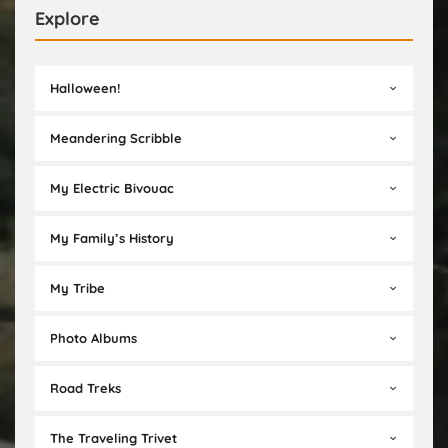
Explore
Halloween!
Meandering Scribble
My Electric Bivouac
My Family’s History
My Tribe
Photo Albums
Road Treks
The Traveling Trivet