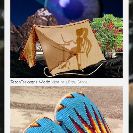
TetonTrekker's World
Visit my Etsy Store