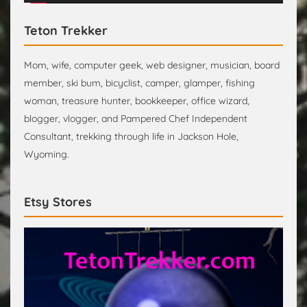
Teton Trekker
Mom, wife, computer geek, web designer, musician, board
member, ski bum, bicyclist, camper, glamper, fishing
woman, treasure hunter, bookkeeper, office wizard,
blogger, vlogger, and Pampered Chef Independent
Consultant, trekking through life in Jackson Hole,
Wyoming.
Etsy Stores