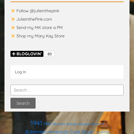
Follow @julieinthepink
JulieinthePink.com
Send my MK store a PM
Shop my Mary Kay Store
Log In
1941
1962
Alumni
Azusa
Azusa Alumni
Bohemian-American Cook Book
Cooking