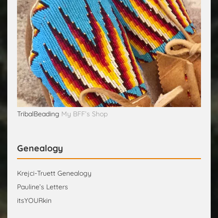
TribalBeading
My BFF’s Shop
Genealogy
Krejci-Truett Genealogy
Pauline’s Letters
itsYOURkin