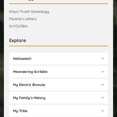
Krejci-Truett Genealogy
Pauline’s Letters
itsYOURkin
Explore
Halloween!
Meandering Scribble
My Electric Bivouac
My Family’s History
My Tribe