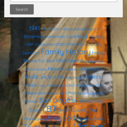
1941
1962
Alumni
Azusa
Azusa Alumni
Bohemian-American Cook Book
Cooking
costume
With Casseroles
COUCH
Crafts
Family History
family
Definition
Halloween
Photos
For Sale
Halloween
Jackson
Hawaii
Decorations
Herbie
Hole
letters
JHCB
JHMR
Las Vegas
music
Pampered Chef
Pampered Chef
navy
Independant Consultant
Photography
recipe
San Diego
Ski
Skiing
Slang
Reunion
TBT
Teton County Fair
Snow
thegood
Thanksgiving
Traveling Trivet
Vintage
Truett