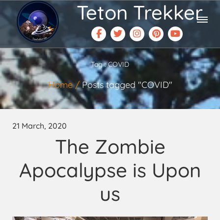
Teton Trekker
Tag : COVID
Home
Posts tagged "COVID"
21 March, 2020
The Zombie
Apocalypse is Upon
us