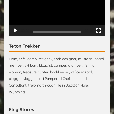
00:00
00:15
Teton Trekker
Mom, wife, computer geek, web designer, musician, board
member, ski bum, bicyclist, camper, glamper, fishing
woman, treasure hunter, bookkeeper, office wizard,
blogger, vlogger, and Pampered Chef Independent
Consultant, trekking through life in Jackson Hole,
Wyoming.
Etsy Stores