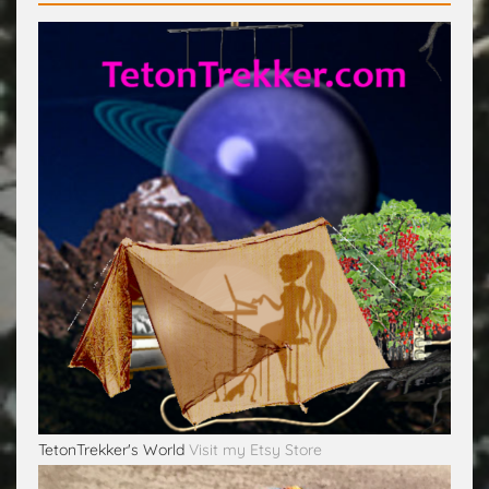
TetonTrekker's World
Visit my Etsy Store