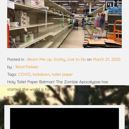
Posted in :
Beam Me Up, Scotty
,
Live to Ski
on
March 21, 2020
by :
TetonTrekker
Tags:
COVID
,
lockdown
,
toilet paper
Holy Toilet Paper Batman! The Zombie Apocalypse has
started, the world is falling apart, and the people are going
mad!
Video
Player