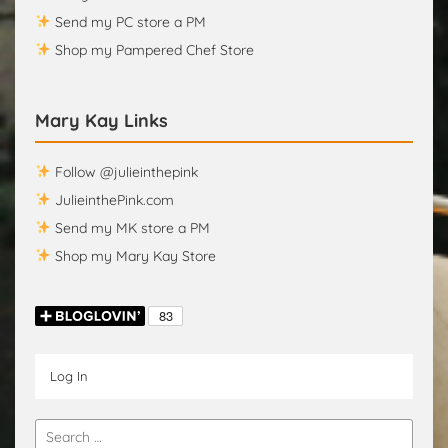
Send my PC store a PM
Shop my Pampered Chef Store
Mary Kay Links
Follow @julieinthepink
JulieinthePink.com
Send my MK store a PM
Shop my Mary Kay Store
Log In