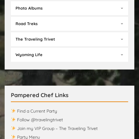
Photo Albums
Road Treks
The Traveling Trivet
Wyoming Life
[Not a valid template][Not a valid template][Not a valid
template]
Pampered Chef Links
Find a Current Party
Follow @travelingtrivet
Join my VIP Group – The Traveling Trivet
Party Menu