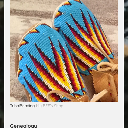
TribalBeading
My BFF’s Shop
Genealogy