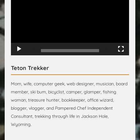
Player
00:00
00:15
Teton Trekker
Mom, wife, computer geek, web designer, musician, board
member, ski bum, bicyclist, camper, glamper, fishing
woman, treasure hunter, bookkeeper, office wizard,
blogger, vlogger, and Pampered Chef Independent
Consultant, trekking through life in Jackson Hole,
Wyoming.