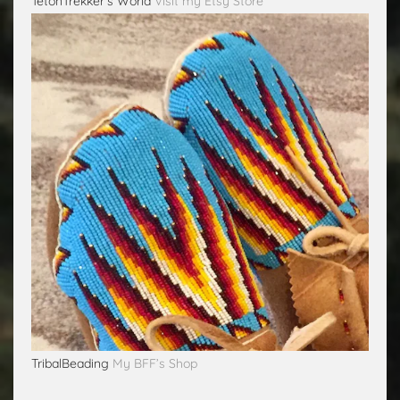
TetonTrekker's World
Visit my Etsy Store
TribalBeading
My BFF’s Shop