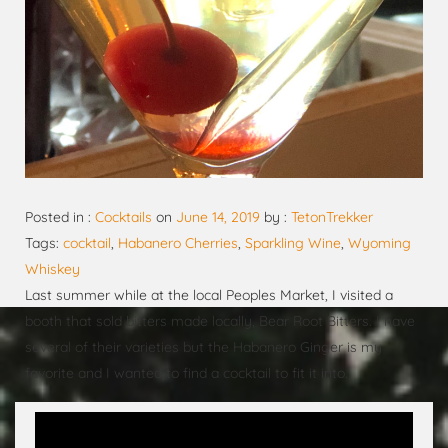
Posted in :
Cocktails
on
June 14, 2019
by :
TetonTrekker
Tags:
cocktail
,
Habanero Cherries
,
Sparkling Wine
,
Wyoming
Whiskey
Last summer while at the local Peoples Market, I visited a
booth that sold bitters made locally, Bear Root Bitters. I have
several of their varieties but the Habanero Ginger is my
favorite and I wanted to find a cocktail to fit it into.
Video