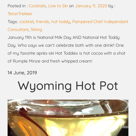
Posted in :
Cocktails
,
Live to Ski
on
January 11, 2020
by :
TetonTrekker
Tags:
cocktail
,
friends
,
hot toddy
,
Pampered Chef Independant
Consultant
,
Skiing
January 11th is National Milk Day AND National Hot Toddy
Day. Who says we can’t celebrate both with one drink!! One
of my favorite après-ski Hot Toddies is hot cocoa with a shot
of Rumple Minze and fresh whipped cream!
14 June, 2019
Wyoming Hot Pot