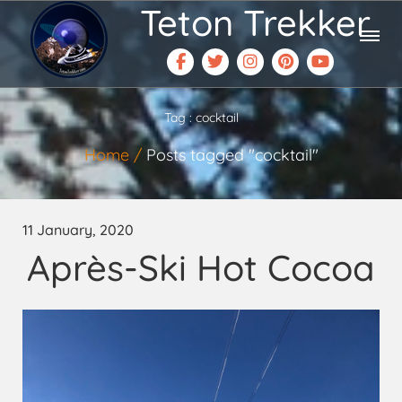
Teton Trekker
Tag : cocktail
Home
Posts tagged "cocktail"
11 January, 2020
Après-Ski Hot Cocoa