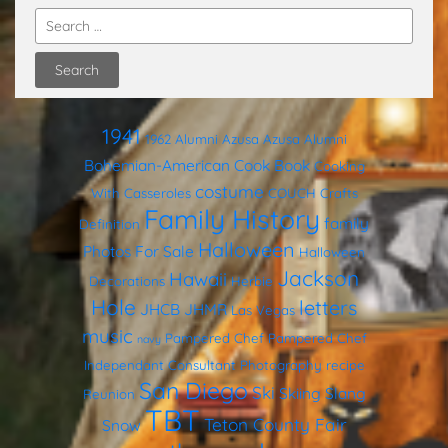
1941
1962
Alumni
Azusa
Azusa Alumni
Bohemian-American Cook Book
Cooking
costume
With Casseroles
COUCH
Crafts
Family History
family
Definition
Halloween
Photos
For Sale
Halloween
Jackson
Hawaii
Decorations
Herbie
Hole
letters
JHCB
JHMR
Las Vegas
music
Pampered Chef
Pampered Chef
navy
Independant Consultant
Photography
recipe
San Diego
Ski
Skiing
Slang
Reunion
TBT
Teton County Fair
Snow