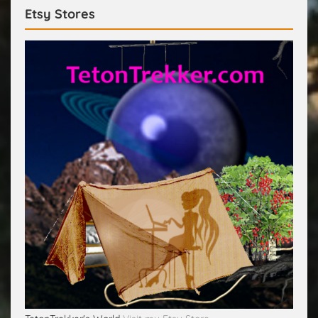
Etsy Stores