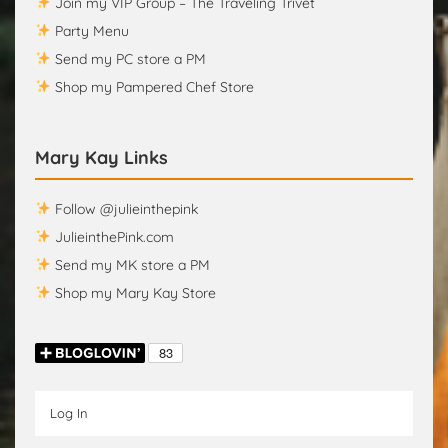
Join my VIP Group – The Traveling Trivet
Party Menu
Send my PC store a PM
Shop my Pampered Chef Store
Mary Kay Links
Follow @julieinthepink
JulieinthePink.com
Send my MK store a PM
Shop my Mary Kay Store
Log In