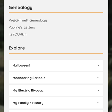
Genealogy
Krejci-Truett Genealogy
Pauline’s Letters
itsYOURkin
Explore
Halloween!
Meandering Scribble
My Electric Bivouac
My Family’s History