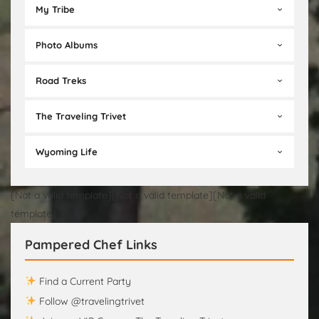
My Tribe
Photo Albums
Road Treks
The Traveling Trivet
Wyoming Life
[Not a valid template][Not a valid template][Not a valid
template]
Pampered Chef Links
Find a Current Party
Follow @travelingtrivet